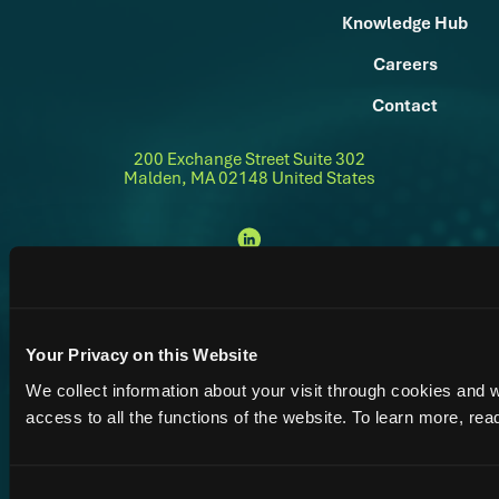
Knowledge Hub
Careers
Contact
200 Exchange Street Suite 302
Malden, MA 02148 United States
Terms
© 2026 Alsym Energy Inc. Alsym™ is a trademark of Alsym Energy
Privacy
Accessibility
|
|
&
Inc
Policy
Conditions
Your Privacy on this Website
We collect information about your visit through cookies and 
access to all the functions of the website. To learn more, re