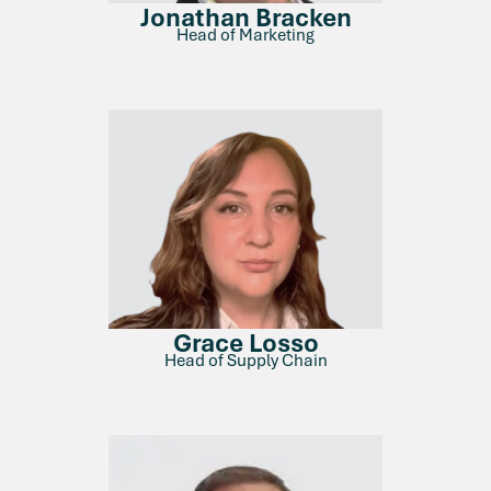
Jonathan Bracken
Head of Marketing
Grace Losso
Head of Supply Chain