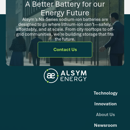
A Better Battery for our
Energy Future
Alsym’s Na-Series sodium-ion batteries are
designed to go where lithium-ion can’t—safely,
affordably, and at scale. From city rooftops to off-
grid communities, we’re building storage that fits
the future.
Contact Us
Technology
Innovation
About Us
Newsroom