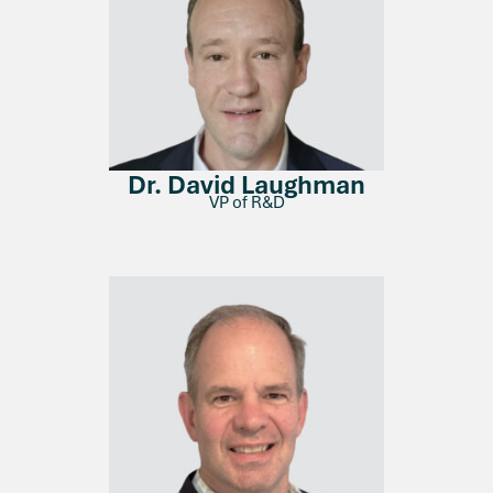
Dr. David Laughman
VP of R&D