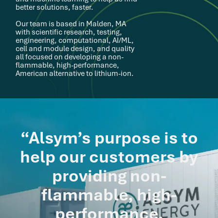
better solutions, faster.
Our team is based in Malden, MA
with scientific research, testing,
engineering, computational, AI/ML,
cell and module design, and quality
all focused on developing a non-
flammable, high-performance,
American alternative to lithium-ion.
“Alsym’s purpose is to
help our customers by
providing non-
flammable, high-
performance,