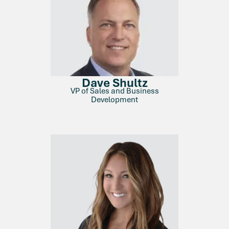
Dave Shultz
VP of Sales and Business
Development