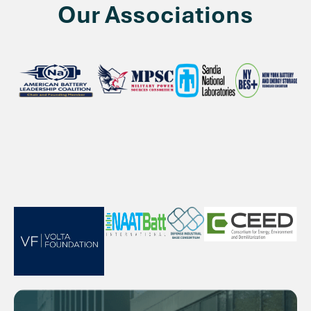
Our Associations