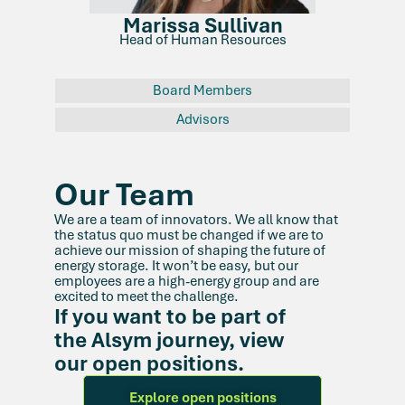
Marissa Sullivan
Head of Human Resources
Board Members
Advisors
Our Team
We are a team of innovators. We all know that
the status quo must be changed if we are to
achieve our mission of shaping the future of
energy storage. It won’t be easy, but our
employees are a high-energy group and are
excited to meet the challenge.
If you want to be part of
the Alsym journey, view
our open positions.
Explore open positions