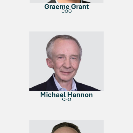
Graeme Grant
COO
Michael Hannon
CFO