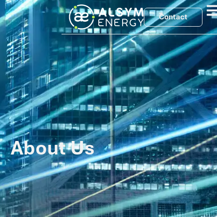
Contact
About Us