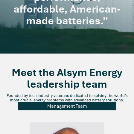
affordable, American-
made batteries.”
Meet the Alsym Energy
leadership team
Founded by tech industry veterans dedicated to solving the world’s
most crucial energy problems with advanced battery solutions.
Management Team