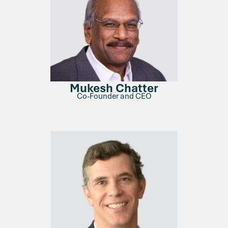
Mukesh Chatter
Co-Founder and CEO