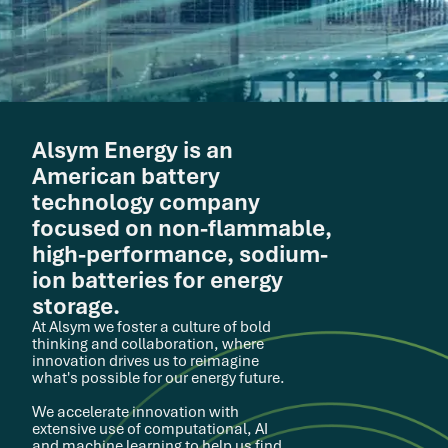
Alsym Energy is an
American battery
technology company
focused on non-flammable,
high-performance, sodium-
ion batteries for energy
storage.
At Alsym we foster a culture of bold
thinking and collaboration, where
innovation drives us to reimagine
what's possible for our energy future.
We accelerate innovation with
extensive use of computational, AI
and machine learning to help us find