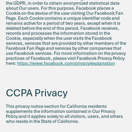
the GDPR, in order to obtain anonymized statistical data
about Our users. For this purpose, Facebook places a
Cookie on the device of the user visiting Our Facebook Fan
Page. Each Cookie contains a unique identifier code and
remains active for a period of two years, except when it is
deleted before the end of this period. Facebook receives,
records and processes the information stored in the
Cookie, especially when the user visits the Facebook
services, services that are provided by other members of the
Facebook Fan Page and services by other companies that
use Facebook services. For more information on the privacy
practices of Facebook, please visit Facebook Privacy Policy
here:
https://www.facebook.com/privacy/explanation
CCPA Privacy
This privacy notice section for California residents
supplements the information contained in Our Privacy
Policy and it applies solely to all visitors, users, and others
who reside in the State of California.