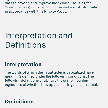
data to provide and improve the Service. By using the
Service, You agree to the collection and use of information
in accordance with this Privacy Policy.
Interpretation and
Definitions
Interpretation
The words of which the initial letter is capitalized have
meanings defined under the following conditions. The
following definitions shall have the same meaning
regardless of whether they appear in singular or in plural.
Definitions