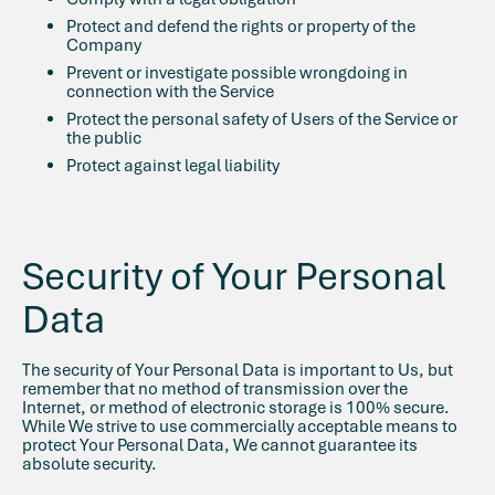
Protect and defend the rights or property of the
Company
Prevent or investigate possible wrongdoing in
connection with the Service
Protect the personal safety of Users of the Service or
the public
Protect against legal liability
Security of Your Personal
Data
The security of Your Personal Data is important to Us, but
remember that no method of transmission over the
Internet, or method of electronic storage is 100% secure.
While We strive to use commercially acceptable means to
protect Your Personal Data, We cannot guarantee its
absolute security.