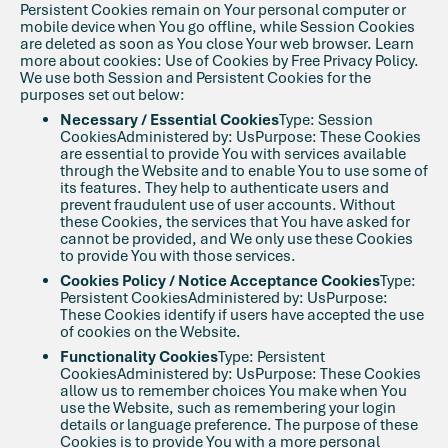
Persistent Cookies remain on Your personal computer or
mobile device when You go offline, while Session Cookies
are deleted as soon as You close Your web browser. Learn
more about cookies: Use of Cookies by Free Privacy Policy.
We use both Session and Persistent Cookies for the
purposes set out below:
Necessary / Essential Cookies
Type: Session
CookiesAdministered by: UsPurpose: These Cookies
are essential to provide You with services available
through the Website and to enable You to use some of
its features. They help to authenticate users and
prevent fraudulent use of user accounts. Without
these Cookies, the services that You have asked for
cannot be provided, and We only use these Cookies
to provide You with those services.
Cookies Policy / Notice Acceptance Cookies
Type:
Persistent CookiesAdministered by: UsPurpose:
These Cookies identify if users have accepted the use
of cookies on the Website.
Functionality Cookies
Type: Persistent
CookiesAdministered by: UsPurpose: These Cookies
allow us to remember choices You make when You
use the Website, such as remembering your login
details or language preference. The purpose of these
Cookies is to provide You with a more personal