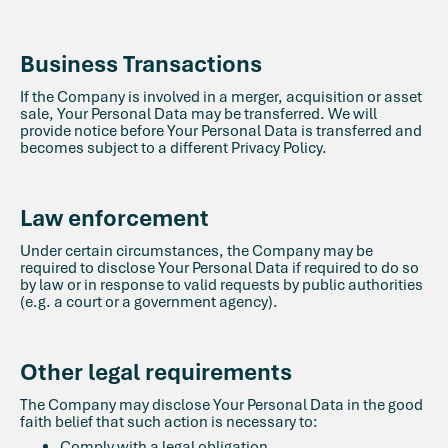
Business Transactions
If the Company is involved in a merger, acquisition or asset
sale, Your Personal Data may be transferred. We will
provide notice before Your Personal Data is transferred and
becomes subject to a different Privacy Policy.
Law enforcement
Under certain circumstances, the Company may be
required to disclose Your Personal Data if required to do so
by law or in response to valid requests by public authorities
(e.g. a court or a government agency).
Other legal requirements
The Company may disclose Your Personal Data in the good
faith belief that such action is necessary to:
Comply with a legal obligation