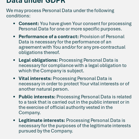
Data under GDPR
We may process Personal Data under the following
conditions:
Consent:
You have given Your consent for processing
Personal Data for one or more specific purposes.
Performance of a contract:
Provision of Personal
Data is necessary for the performance of an
agreement with You and/or for any pre-contractual
obligations thereof.
Legal obligations:
Processing Personal Data is
necessary for compliance with a legal obligation to
which the Company is subject.
Vital interests:
Processing Personal Data is
necessary in order to protect Your vital interests or of
another natural person.
Public interests:
Processing Personal Data is related
to a task that is carried out in the public interest or in
the exercise of official authority vested in the
Company.
Legitimate interests:
Processing Personal Data is
necessary for the purposes of the legitimate interests
pursued by the Company.