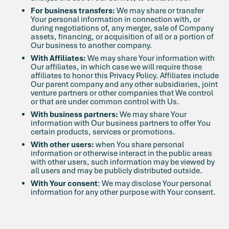
For business transfers:
We may share or transfer
Your personal information in connection with, or
during negotiations of, any merger, sale of Company
assets, financing, or acquisition of all or a portion of
Our business to another company.
With Affiliates:
We may share Your information with
Our affiliates, in which case we will require those
affiliates to honor this Privacy Policy. Affiliates include
Our parent company and any other subsidiaries, joint
venture partners or other companies that We control
or that are under common control with Us.
With business partners:
We may share Your
information with Our business partners to offer You
certain products, services or promotions.
With other users:
when You share personal
information or otherwise interact in the public areas
with other users, such information may be viewed by
all users and may be publicly distributed outside.
With Your consent
: We may disclose Your personal
information for any other purpose with Your consent.