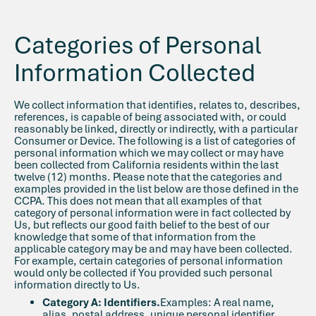
Categories of Personal
Information Collected
We collect information that identifies, relates to, describes,
references, is capable of being associated with, or could
reasonably be linked, directly or indirectly, with a particular
Consumer or Device. The following is a list of categories of
personal information which we may collect or may have
been collected from California residents within the last
twelve (12) months. Please note that the categories and
examples provided in the list below are those defined in the
CCPA. This does not mean that all examples of that
category of personal information were in fact collected by
Us, but reflects our good faith belief to the best of our
knowledge that some of that information from the
applicable category may be and may have been collected.
For example, certain categories of personal information
would only be collected if You provided such personal
information directly to Us.
Category A: Identifiers.
Examples: A real name,
alias, postal address, unique personal identifier,