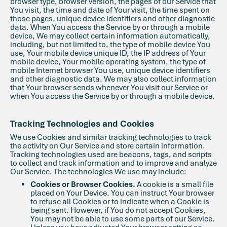
browser type, browser version, the pages of our Service that
You visit, the time and date of Your visit, the time spent on
those pages, unique device identifiers and other diagnostic
data. When You access the Service by or through a mobile
device, We may collect certain information automatically,
including, but not limited to, the type of mobile device You
use, Your mobile device unique ID, the IP address of Your
mobile device, Your mobile operating system, the type of
mobile Internet browser You use, unique device identifiers
and other diagnostic data. We may also collect information
that Your browser sends whenever You visit our Service or
when You access the Service by or through a mobile device.
Tracking Technologies and Cookies
We use Cookies and similar tracking technologies to track
the activity on Our Service and store certain information.
Tracking technologies used are beacons, tags, and scripts
to collect and track information and to improve and analyze
Our Service. The technologies We use may include:
Cookies or Browser Cookies.
A cookie is a small file
placed on Your Device. You can instruct Your browser
to refuse all Cookies or to indicate when a Cookie is
being sent. However, if You do not accept Cookies,
You may not be able to use some parts of our Service.