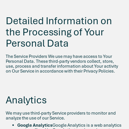
Detailed Information on
the Processing of Your
Personal Data
The Service Providers We use may have access to Your
Personal Data. These third-party vendors collect, store,
use, process and transfer information about Your activity
on Our Service in accordance with their Privacy Policies.
Analytics
We may use third-party Service providers to monitor and
analyze the use of our Service.
Google Analytics
Google Analytics is a web analytics