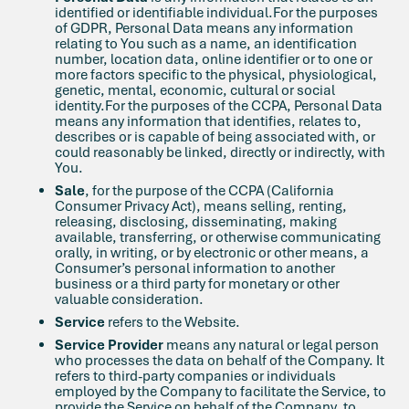
identified or identifiable individual.For the purposes
of GDPR, Personal Data means any information
relating to You such as a name, an identification
number, location data, online identifier or to one or
more factors specific to the physical, physiological,
genetic, mental, economic, cultural or social
identity.For the purposes of the CCPA, Personal Data
means any information that identifies, relates to,
describes or is capable of being associated with, or
could reasonably be linked, directly or indirectly, with
You.
Sale
, for the purpose of the CCPA (California
Consumer Privacy Act), means selling, renting,
releasing, disclosing, disseminating, making
available, transferring, or otherwise communicating
orally, in writing, or by electronic or other means, a
Consumer’s personal information to another
business or a third party for monetary or other
valuable consideration.
Service
refers to the Website.
Service Provider
means any natural or legal person
who processes the data on behalf of the Company. It
refers to third-party companies or individuals
employed by the Company to facilitate the Service, to
provide the Service on behalf of the Company, to