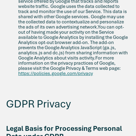
service offered by Google that tracks and reports
website traffic. Google uses the data collected to
track and monitor the use of our Service. This data is
shared with other Google services. Google may use
the collected data to contextualize and personalize
the ads of its own advertising network.You can opt-
out of having made your activity on the Service
available to Google Analytics by installing the Google
Analytics opt-out browser add-on. The add-on
prevents the Google Analytics JavaScript (ga.js,
analytics.js and dc.js) from sharing information with
Google Analytics about visits activity.For more
information on the privacy practices of Google,
please visit the Google Privacy & Terms web page:
https://policies.google.com/privacy
GDPR Privacy
Legal Basis for Processing Personal