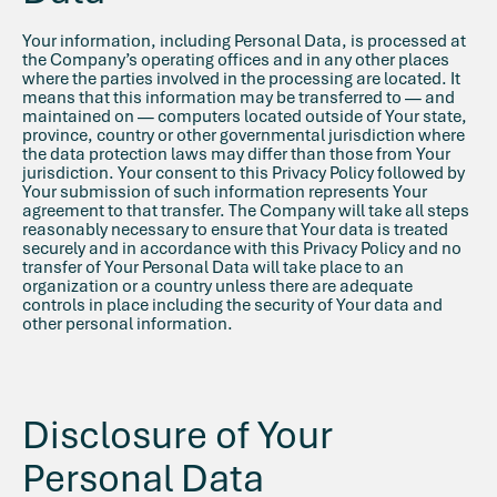
Your information, including Personal Data, is processed at
the Company’s operating offices and in any other places
where the parties involved in the processing are located. It
means that this information may be transferred to — and
maintained on — computers located outside of Your state,
province, country or other governmental jurisdiction where
the data protection laws may differ than those from Your
jurisdiction. Your consent to this Privacy Policy followed by
Your submission of such information represents Your
agreement to that transfer. The Company will take all steps
reasonably necessary to ensure that Your data is treated
securely and in accordance with this Privacy Policy and no
transfer of Your Personal Data will take place to an
organization or a country unless there are adequate
controls in place including the security of Your data and
other personal information.
Disclosure of Your
Personal Data