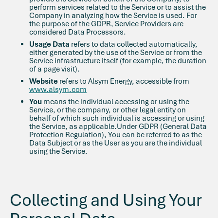
perform services related to the Service or to assist the
Company in analyzing how the Service is used. For
the purpose of the GDPR, Service Providers are
considered Data Processors.
Usage Data
refers to data collected automatically,
either generated by the use of the Service or from the
Service infrastructure itself (for example, the duration
of a page visit).
Website
refers to Alsym Energy, accessible from
www.alsym.com
You
means the individual accessing or using the
Service, or the company, or other legal entity on
behalf of which such individual is accessing or using
the Service, as applicable.Under GDPR (General Data
Protection Regulation), You can be referred to as the
Data Subject or as the User as you are the individual
using the Service.
Collecting and Using Your