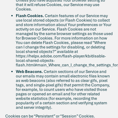
Unless you have adjusted Your browser setting so
that it will refuse Cookies, our Service may use
Cookies.
Flash Cookies.
Certain features of our Service may
use local stored objects (or Flash Cookies) to collect
and store information about Your preferences or Your
activity on our Service. Flash Cookies are not
managed by the same browser settings as those used
for Browser Cookies. For more information on how
You can delete Flash Cookies, please read “Where
can I change the settings for disabling, or deleting
local shared objects?” available at
https://helpx.adobe.com/flash-player/kb/disable-
local-shared-objects-
flash.html#main_Where_can_I_change_the_settings_for_
Web Beacons.
Certain sections of our Service and
our emails may contain small electronic files known
as web beacons (also referred to as clear gifs, pixel
tags, and single-pixel gifs) that permit the Company,
for example, to count users who have visited those
pages or opened an email and for other related
website statistics (for example, recording the
popularity of a certain section and verifying system
and server integrity).
Cookies can be “Persistent” or “Session” Cookies.