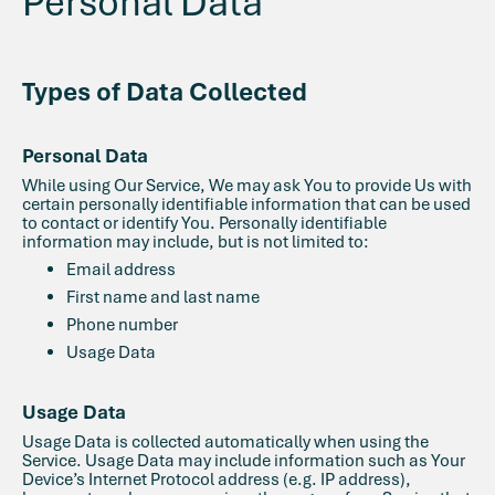
Personal Data
Types of Data Collected
Personal Data
While using Our Service, We may ask You to provide Us with
certain personally identifiable information that can be used
to contact or identify You. Personally identifiable
information may include, but is not limited to:
Email address
First name and last name
Phone number
Usage Data
Usage Data
Usage Data is collected automatically when using the
Service. Usage Data may include information such as Your
Device’s Internet Protocol address (e.g. IP address),