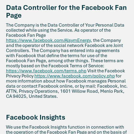
Data Controller for the Facebook Fan
Page
The Company is the Data Controller of Your Personal Data
collected while using the Service. As operator of the
Facebook Fan Page
https://www.facebook.com/AlsymEnergy
, the Company
and the operator of the social network Facebook are Joint
Controllers. The Company has entered into agreements
with Facebook that define the terms for use of the
Facebook Fan Page, among other things. These terms are
mostly based on the Facebook Terms of Service:
https://www.facebook.com/terms.php
Visit the Facebook
Privacy Policy
https://www.facebook.com/policy.php
for
more information about how Facebook manages Personal
data or contact Facebook online, or by mail: Facebook, Inc.
ATTN, Privacy Operations, 1601 Willow Road, Menlo Park,
CA 94025, United States.
Facebook Insights
We use the Facebook Insights function in connection with
the operation of the Facebook Fan Page and on the basis of