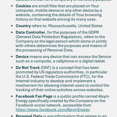
Cookies
are small files that are placed on Your
computer, mobile device or any other device by a
website, containing the details of Your browsing
history on that website among its many uses.
Country
refers to: Massachusetts, United States
Data Controller
, for the purposes of the GDPR
(General Data Protection Regulation), refers to the
Company as the legal person which alone or jointly
with others determines the purposes and means of
the processing of Personal Data.
Device
means any device that can access the Service
such as a computer, a cellphone or a digital tablet.
Do Not Track
(DNT) is a concept that has been
promoted by US regulatory authorities, in particular
the U.S. Federal Trade Commission (FTC), for the
Internet industry to develop and implement a
mechanism for allowing internet users to control the
tracking of their online activities across websites.
Facebook Fan Page
is a public profile named Alsym
Energy specifically created by the Company on the
Facebook social network, accessible from
https://www.facebook.com/AlsymEnergy
Personal Data
is any information that relates to an