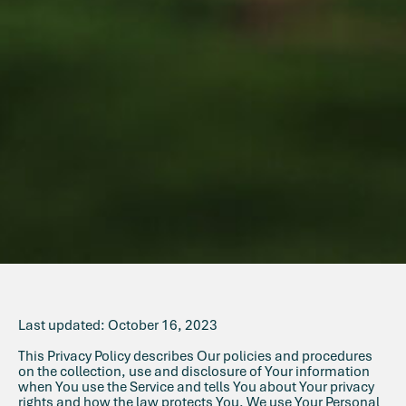
Last updated: October 16, 2023
This Privacy Policy describes Our policies and procedures
on the collection, use and disclosure of Your information
when You use the Service and tells You about Your privacy
rights and how the law protects You. We use Your Personal