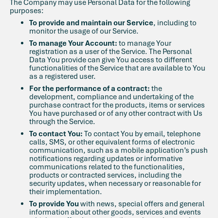
The Company may use Personal Data for the following
purposes:
To provide and maintain our Service
, including to
monitor the usage of our Service.
To manage Your Account:
to manage Your
registration as a user of the Service. The Personal
Data You provide can give You access to different
functionalities of the Service that are available to You
as a registered user.
For the performance of a contract:
the
development, compliance and undertaking of the
purchase contract for the products, items or services
You have purchased or of any other contract with Us
through the Service.
To contact You:
To contact You by email, telephone
calls, SMS, or other equivalent forms of electronic
communication, such as a mobile application’s push
notifications regarding updates or informative
communications related to the functionalities,
products or contracted services, including the
security updates, when necessary or reasonable for
their implementation.
To provide You
with news, special offers and general
information about other goods, services and events