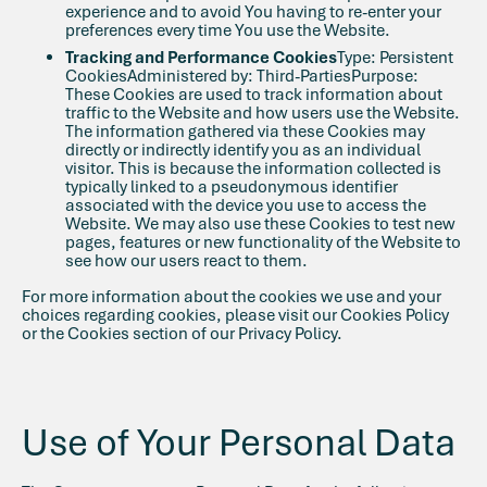
experience and to avoid You having to re-enter your
preferences every time You use the Website.
Tracking and Performance Cookies
Type: Persistent
CookiesAdministered by: Third-PartiesPurpose:
These Cookies are used to track information about
traffic to the Website and how users use the Website.
The information gathered via these Cookies may
directly or indirectly identify you as an individual
visitor. This is because the information collected is
typically linked to a pseudonymous identifier
associated with the device you use to access the
Website. We may also use these Cookies to test new
pages, features or new functionality of the Website to
see how our users react to them.
For more information about the cookies we use and your
choices regarding cookies, please visit our Cookies Policy
or the Cookies section of our Privacy Policy.
Use of Your Personal Data