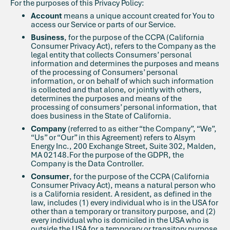
For the purposes of this Privacy Policy:
Account
means a unique account created for You to
access our Service or parts of our Service.
Business
, for the purpose of the CCPA (California
Consumer Privacy Act), refers to the Company as the
legal entity that collects Consumers’ personal
information and determines the purposes and means
of the processing of Consumers’ personal
information, or on behalf of which such information
is collected and that alone, or jointly with others,
determines the purposes and means of the
processing of consumers’ personal information, that
does business in the State of California.
Company
(referred to as either “the Company”, “We”,
“Us” or “Our” in this Agreement) refers to Alsym
Energy Inc., 200 Exchange Street, Suite 302, Malden,
MA 02148.For the purpose of the GDPR, the
Company is the Data Controller.
Consumer
, for the purpose of the CCPA (California
Consumer Privacy Act), means a natural person who
is a California resident. A resident, as defined in the
law, includes (1) every individual who is in the USA for
other than a temporary or transitory purpose, and (2)
every individual who is domiciled in the USA who is
outside the USA for a temporary or transitory purpose.