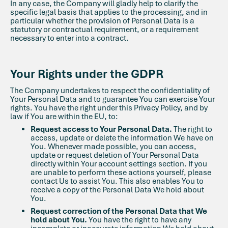
In any case, the Company will gladly help to clarify the
specific legal basis that applies to the processing, and in
particular whether the provision of Personal Data is a
statutory or contractual requirement, or a requirement
necessary to enter into a contract.
Your Rights under the GDPR
The Company undertakes to respect the confidentiality of
Your Personal Data and to guarantee You can exercise Your
rights. You have the right under this Privacy Policy, and by
law if You are within the EU, to:
Request access to Your Personal Data.
The right to
access, update or delete the information We have on
You. Whenever made possible, you can access,
update or request deletion of Your Personal Data
directly within Your account settings section. If you
are unable to perform these actions yourself, please
contact Us to assist You. This also enables You to
receive a copy of the Personal Data We hold about
You.
Request correction of the Personal Data that We
hold about You.
You have the right to have any