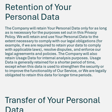
Retention of Your
Personal Data
The Company will retain Your Personal Data only for as long
as is necessary for the purposes set out in this Privacy
Policy. We will retain and use Your Personal Data to the
extent necessary to comply with our legal obligations (for
example, if we are required to retain your data to comply
with applicable laws), resolve disputes, and enforce our
legal agreements and policies. The Company will also
retain Usage Data for internal analysis purposes. Usage
Data is generally retained for a shorter period of time,
except when this data is used to strengthen the security or
to improve the functionality of Our Service, or We are legally
obligated to retain this data for longer time periods.
Transfer of Your Personal
Data