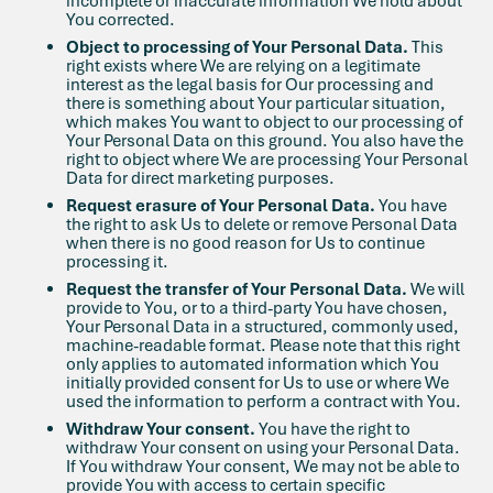
incomplete or inaccurate information We hold about
You corrected.
Object to processing of Your Personal Data.
This
right exists where We are relying on a legitimate
interest as the legal basis for Our processing and
there is something about Your particular situation,
which makes You want to object to our processing of
Your Personal Data on this ground. You also have the
right to object where We are processing Your Personal
Data for direct marketing purposes.
Request erasure of Your Personal Data.
You have
the right to ask Us to delete or remove Personal Data
when there is no good reason for Us to continue
processing it.
Request the transfer of Your Personal Data.
We will
provide to You, or to a third-party You have chosen,
Your Personal Data in a structured, commonly used,
machine-readable format. Please note that this right
only applies to automated information which You
initially provided consent for Us to use or where We
used the information to perform a contract with You.
Withdraw Your consent.
You have the right to
withdraw Your consent on using your Personal Data.
If You withdraw Your consent, We may not be able to
provide You with access to certain specific