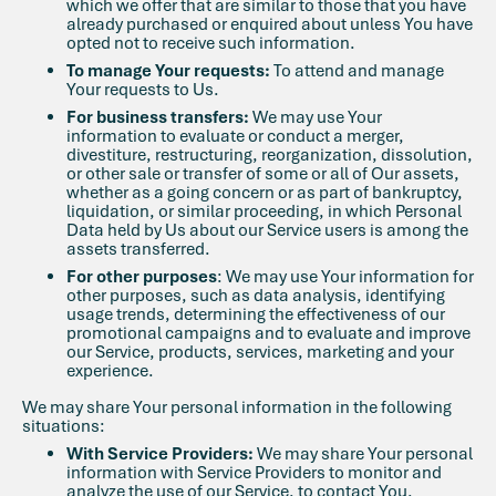
which we offer that are similar to those that you have
already purchased or enquired about unless You have
opted not to receive such information.
To manage Your requests:
To attend and manage
Your requests to Us.
For business transfers:
We may use Your
information to evaluate or conduct a merger,
divestiture, restructuring, reorganization, dissolution,
or other sale or transfer of some or all of Our assets,
whether as a going concern or as part of bankruptcy,
liquidation, or similar proceeding, in which Personal
Data held by Us about our Service users is among the
assets transferred.
For other purposes
: We may use Your information for
other purposes, such as data analysis, identifying
usage trends, determining the effectiveness of our
promotional campaigns and to evaluate and improve
our Service, products, services, marketing and your
experience.
We may share Your personal information in the following
situations:
With Service Providers:
We may share Your personal
information with Service Providers to monitor and
analyze the use of our Service, to contact You.