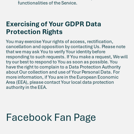
functionalities of the Service.
Exercising of Your GDPR Data
Protection Rights
You may exercise Your rights of access, rectification,
cancellation and opposition by contacting Us. Please note
that we may ask You to verify Your identity before
responding to such requests. If You make a request, We will
try our best to respond to You as soon as possible. You
have the right to complain to a Data Protection Authority
about Our collection and use of Your Personal Data. For
more information, if You are in the European Economic
Area (EEA), please contact Your local data protection
authority in the EEA.
Facebook Fan Page