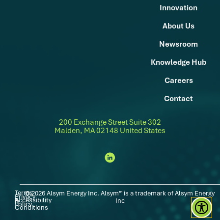
Innovation
About Us
Newsroom
Knowledge Hub
Careers
Contact
200 Exchange Street Suite 302
Malden, MA 02148 United States
Terms
© 2026 Alsym Energy Inc. Alsym™ is a trademark of Alsym Energy
Privacy
Accessibility
|
|
&
Inc
Policy
Conditions