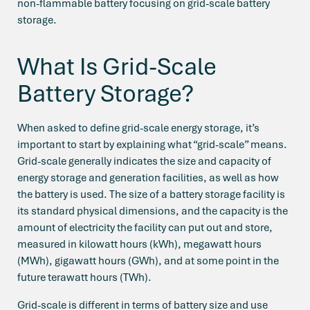
non-flammable battery focusing on grid-scale battery
storage.
What Is Grid-Scale
Battery Storage?
When asked to define grid-scale energy storage, it’s
important to start by explaining what “grid-scale” means.
Grid-scale generally indicates the size and capacity of
energy storage and generation facilities, as well as how
the battery is used. The size of a battery storage facility is
its standard physical dimensions, and the capacity is the
amount of electricity the facility can put out and store,
measured in kilowatt hours (kWh), megawatt hours
(MWh), gigawatt hours (GWh), and at some point in the
future terawatt hours (TWh).
Grid-scale is different in terms of battery size and use