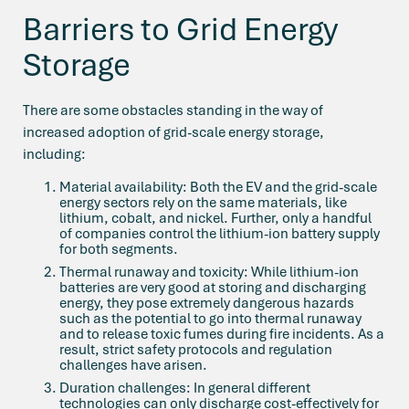
Barriers to Grid Energy
Storage
There are some obstacles standing in the way of
increased adoption of grid-scale energy storage,
including:
Material availability: Both the EV and the grid-scale
energy sectors rely on the same materials, like
lithium, cobalt, and nickel. Further, only a handful
of companies control the lithium-ion battery supply
for both segments.
Thermal runaway and toxicity: While lithium-ion
batteries are very good at storing and discharging
energy, they pose extremely dangerous hazards
such as the potential to go into thermal runaway
and to release toxic fumes during fire incidents. As a
result, strict safety protocols and regulation
challenges have arisen.
Duration challenges: In general different
technologies can only discharge cost-effectively for