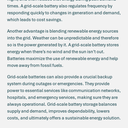
times. A grid-scale battery also regulates frequency by
responding quickly to changes in generation and demand,
which leads to cost savings.
Another advantage is blending renewable energy sources
into the grid. Weather can be unpredictable and therefore
so is the power generated by it. A grid-scale battery stores
energy when there’s no wind and the sun isn’t out.
Batteries maximize the use of renewable energy and help
move away from fossil fuels.
Grid-scale batteries can also provide a crucial backup
system during outages or emergencies. They provide
power to essential services like communication networks,
hospitals, and emergency services, making sure they are
always operational. Grid-scale battery storage balances
supply and demand, improves dependability, lowers
costs, and ultimately offers a sustainable energy solution.