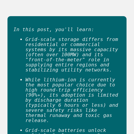
reader
to
help
you
navigate
and
In this post, you'll learn:
interact
with
Grid-scale storage differs from 
the
residential or commercial 
content.
systems by its massive capacity 
(often over 100MW) and its 
"front-of-the-meter" role in 
supplying entire regions and 
stabilizing utility networks. 
While lithium-ion is currently 
the most popular choice due to 
high round-trip efficiency 
(90%+), its adoption is limited 
by discharge duration 
(typically 6 hours or less) and 
severe safety risks like 
thermal runaway and toxic gas 
release. 
Grid-scale batteries unlock 