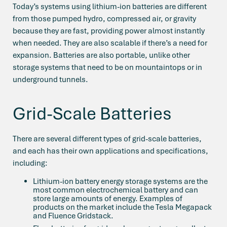
Today’s systems using lithium-ion batteries are different
from those pumped hydro, compressed air, or gravity
because they are fast, providing power almost instantly
when needed. They are also scalable if there’s a need for
expansion. Batteries are also portable, unlike other
storage systems that need to be on mountaintops or in
underground tunnels.
Grid-Scale Batteries
There are several different types of grid-scale batteries,
and each has their own applications and specifications,
including:
Lithium-ion battery energy storage systems are the
most common electrochemical battery and can
store large amounts of energy. Examples of
products on the market include the Tesla Megapack
and Fluence Gridstack.