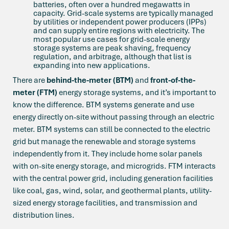
batteries, often over a hundred megawatts in
capacity. Grid-scale systems are typically managed
by utilities or independent power producers (IPPs)
and can supply entire regions with electricity. The
most popular use cases for grid-scale energy
storage systems are peak shaving, frequency
regulation, and arbitrage, although that list is
expanding into new applications.
There are
behind-the-meter (BTM)
and
front-of-the-
meter (FTM)
energy storage systems, and it’s important to
know the difference. BTM systems generate and use
energy directly on-site without passing through an electric
meter. BTM systems can still be connected to the electric
grid but manage the renewable and storage systems
independently from it. They include home solar panels
with on-site energy storage, and microgrids. FTM interacts
with the central power grid, including generation facilities
like coal, gas, wind, solar, and geothermal plants, utility-
sized energy storage facilities, and transmission and
distribution lines.