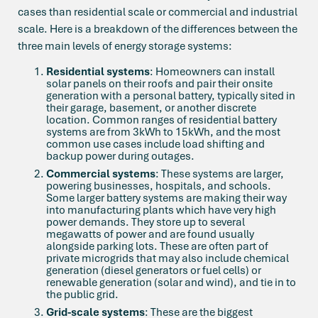
cases than residential scale or commercial and industrial
scale. Here is a breakdown of the differences between the
three main levels of energy storage systems:
Residential systems
: Homeowners can install
solar panels on their roofs and pair their onsite
generation with a personal battery, typically sited in
their garage, basement, or another discrete
location. Common ranges of residential battery
systems are from 3kWh to 15kWh, and the most
common use cases include load shifting and
backup power during outages.
Commercial systems
: These systems are larger,
powering businesses, hospitals, and schools.
Some larger battery systems are making their way
into manufacturing plants which have very high
power demands. They store up to several
megawatts of power and are found usually
alongside parking lots. These are often part of
private microgrids that may also include chemical
generation (diesel generators or fuel cells) or
renewable generation (solar and wind), and tie in to
the public grid.
Grid-scale systems
: These are the biggest