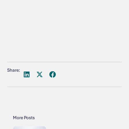
Share:
More Posts