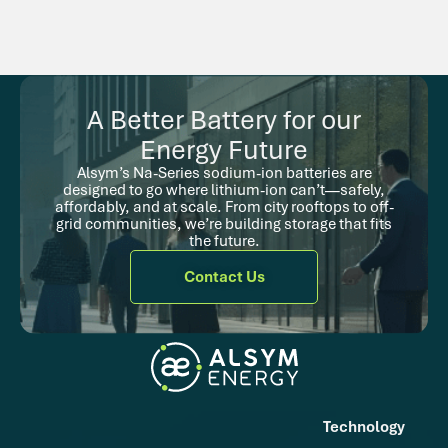
A Better Battery for our
Energy Future
Alsym’s Na-Series sodium-ion batteries are
designed to go where lithium-ion can’t—safely,
affordably, and at scale. From city rooftops to off-
grid communities, we’re building storage that fits
the future.
Contact Us
Technology