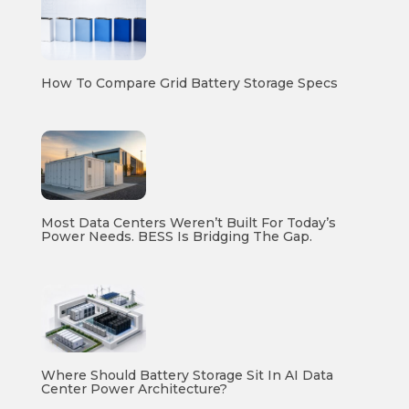
How To Compare Grid Battery Storage Specs
Most Data Centers Weren’t Built For Today’s
Power Needs. BESS Is Bridging The Gap.
Where Should Battery Storage Sit In AI Data
Center Power Architecture?