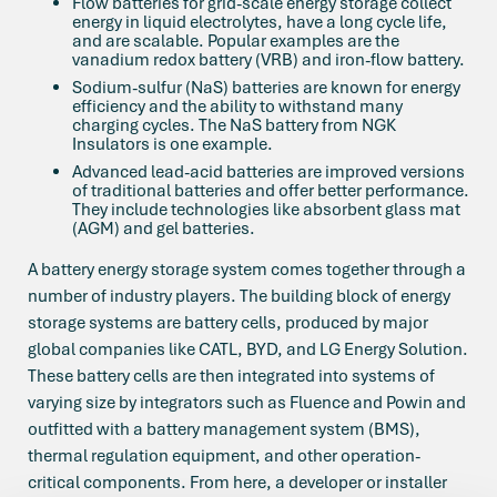
Flow batteries for grid-scale energy storage collect
energy in liquid electrolytes, have a long cycle life,
and are scalable. Popular examples are the
vanadium redox battery (VRB) and iron-flow battery.
Sodium-sulfur (NaS) batteries are known for energy
efficiency and the ability to withstand many
charging cycles. The NaS battery from NGK
Insulators is one example.
Advanced lead-acid batteries are improved versions
of traditional batteries and offer better performance.
They include technologies like absorbent glass mat
(AGM) and gel batteries.
A battery energy storage system comes together through a
number of industry players. The building block of energy
storage systems are battery cells, produced by major
global companies like CATL, BYD, and LG Energy Solution.
These battery cells are then integrated into systems of
varying size by integrators such as Fluence and Powin and
outfitted with a battery management system (BMS),
thermal regulation equipment, and other operation-
critical components. From here, a developer or installer