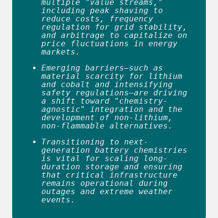
multiple "value streams," 
including peak shaving to 
reduce costs, frequency 
regulation for grid stability, 
and arbitrage to capitalize on 
price fluctuations in energy 
markets. 
Emerging barriers—such as 
material scarcity for lithium 
and cobalt and intensifying 
safety regulations—are driving 
a shift toward "chemistry-
agnostic" integration and the 
development of non-lithium, 
non-flammable alternatives. 
Transitioning to next-
generation battery chemistries 
is vital for scaling long-
duration storage and ensuring 
that critical infrastructure 
remains operational during 
outages and extreme weather 
events. 