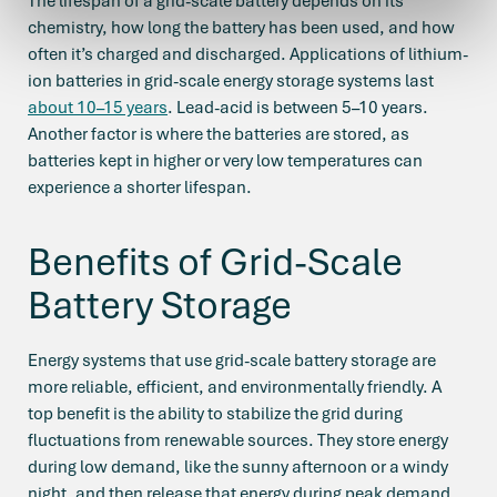
The lifespan of a grid-scale battery depends on its
chemistry, how long the battery has been used, and how
often it’s charged and discharged. Applications of lithium-
ion batteries in grid-scale energy storage systems last
about 10–15 years
. Lead-acid is between 5–10 years.
Another factor is where the batteries are stored, as
batteries kept in higher or very low temperatures can
experience a shorter lifespan.
Benefits of Grid-Scale
Battery Storage
Energy systems that use grid-scale battery storage are
more reliable, efficient, and environmentally friendly. A
top benefit is the ability to stabilize the grid during
fluctuations from renewable sources. They store energy
during low demand, like the sunny afternoon or a windy
night, and then release that energy during peak demand