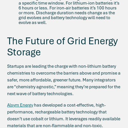
a specific time window. For lithium-ion batteries it’s
6 hours or less. For iron-air batteries it’s 100 hours
or more. Discharge duration needs change as the
grid evolves and battery technology will need to
evolve as well.
The Future of Grid Energy
Storage
Startups are leading the charge with non-lithium battery
chemistries to overcome the barriers above and promise a
safer, more affordable, greener future. Many integrators
are “chemistry agnostic,” meaning they’re prepared for the
next wave of battery technologies.
Alsym Energy
has developed a cost-effective, high-
performance, rechargeable battery technology that
doesn’t use cobalt or lithium. It leverages readily available
materials that are non-flammable and non-toxic.