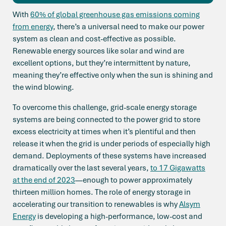
With
60% of global greenhouse gas emissions coming
from energy
, there’s a universal need to make our power
system as clean and cost-effective as possible.
Renewable energy sources like solar and wind are
excellent options, but they’re intermittent by nature,
meaning they’re effective only when the sun is shining and
the wind blowing.
To overcome this challenge, grid-scale energy storage
systems are being connected to the power grid to store
excess electricity at times when it’s plentiful and then
release it when the grid is under periods of especially high
demand. Deployments of these systems have increased
dramatically over the last several years,
to 17 Gigawatts
at the end of 2023
—enough to power approximately
thirteen million homes. The role of energy storage in
accelerating our transition to renewables is why
Alsym
Energy
is developing a high-performance, low-cost and