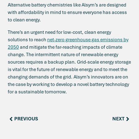
Alternative battery chemistries like Alsym’s are designed
with affordability in mind to ensure everyone has access
to clean energy.
There’s an urgent need for low-cost, clean energy
solutions to reach
net-zero greenhouse gas emissions by
2050
and mitigate the far-reaching impacts of climate
change. The intermittent nature of renewable energy
sources requires a backup plan. Grid-scale energy storage
is vital for the future of renewable energy and to meet the
changing demands of the grid. Alsym’s innovators are on
the case by working to develop a novel battery technology
for a sustainable tomorrow.
PREVIOUS
NEXT