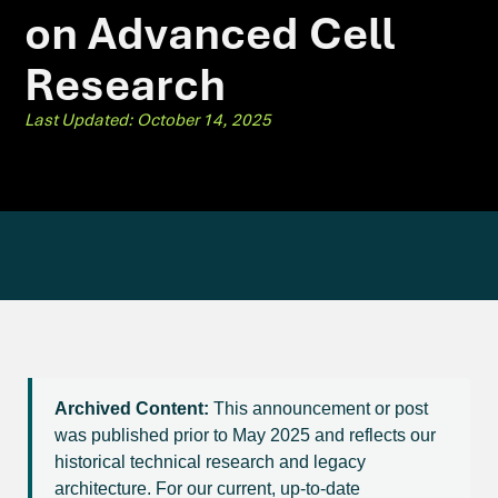
on Advanced Cell
Research
Last Updated: October 14, 2025
Archived Content:
This announcement or post
was published prior to May 2025 and reflects our
historical technical research and legacy
architecture. For our current, up-to-date