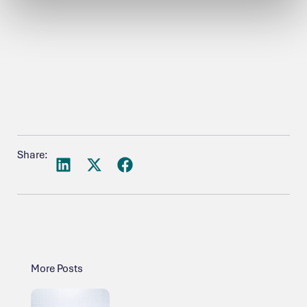
Share:
More Posts