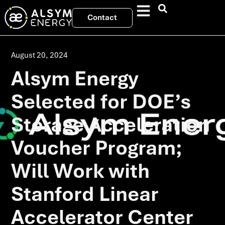
Contact
August 20, 2024
Alsym Energy
Selected for DOE’s
Storage Acceleration
Voucher Program;
Will Work with
Stanford Linear
Accelerator Center