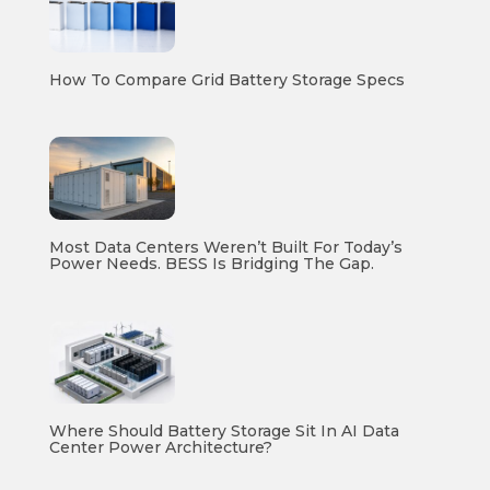
How To Compare Grid Battery Storage Specs
Most Data Centers Weren’t Built For Today’s
Power Needs. BESS Is Bridging The Gap.
Where Should Battery Storage Sit In AI Data
Center Power Architecture?