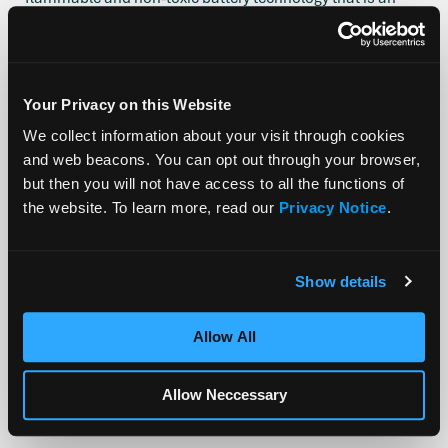
affordable alternative to lithium-ion and can be applied to
a range of stationary storage applications including utility
grids and microgrids as well as urban areas, home
storage, and data centers.
Your Privacy on this Website
The Stanford Synchrotron Radiation Lightsource (SSRL)
We collect information about your visit through cookies
within the Stanford Linear Accelerator Center (SLAC)
and web beacons. You can opt out through your browser,
identifies and develops materials to improve the
but then you will not have access to all the functions of
performance of batteries, as well as fuel cells and other
the website. To learn more, read our
Privacy Notice
.
energy technologies. Alsym will utilize SSRL’s High
Precision Materials Characterization Tool to obtain an
intimate depiction of cell material operation.
Show details
Allow All
PREVIOUS
NEXT
Allow Neccessary