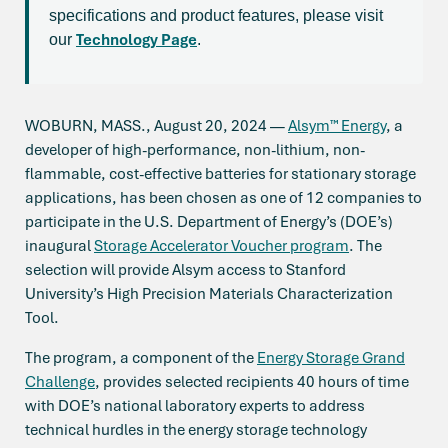
specifications and product features, please visit
Technology Page
our
.
WOBURN, MASS., August 20, 2024 —
Alsym™ Energy
, a
developer of high-performance, non-lithium, non-
flammable, cost-effective batteries for stationary storage
applications, has been chosen as one of 12 companies to
participate in the U.S. Department of Energy’s (DOE’s)
inaugural
Storage Accelerator Voucher program
. The
selection will provide Alsym access to Stanford
University’s High Precision Materials Characterization
Tool.
The program, a component of the
Energy Storage Grand
Challenge
, provides selected recipients 40 hours of time
with DOE’s national laboratory experts to address
technical hurdles in the energy storage technology