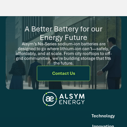
A Better Battery for our
Energy Future
Alsym’s Na-Series sodium-ion batteries are
designed to go where lithium-ion can’t—safely,
affordably, and at scale. From city rooftops to off-
grid communities, we’re building storage that fits
the future.
Contact Us
Technology
Innovation