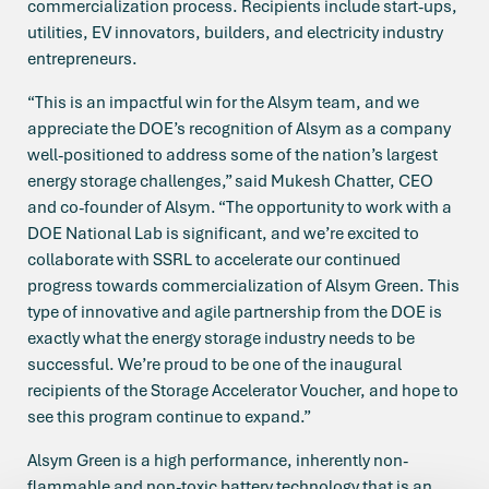
commercialization process. Recipients include start-ups,
utilities, EV innovators, builders, and electricity industry
entrepreneurs.
“This is an impactful win for the Alsym team, and we
appreciate the DOE’s recognition of Alsym as a company
well-positioned to address some of the nation’s largest
energy storage challenges,” said Mukesh Chatter, CEO
and co-founder of Alsym. “The opportunity to work with a
DOE National Lab is significant, and we’re excited to
collaborate with SSRL to accelerate our continued
progress towards commercialization of Alsym Green. This
type of innovative and agile partnership from the DOE is
exactly what the energy storage industry needs to be
successful. We’re proud to be one of the inaugural
recipients of the Storage Accelerator Voucher, and hope to
see this program continue to expand.”
Alsym Green is a high performance, inherently non-
flammable and non-toxic battery technology that is an