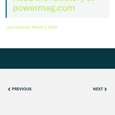
reader
to
powermag.com
help
you
navigate
and
interact
Last Updated: March 2, 2026
with
the
content.
PREVIOUS
NEXT