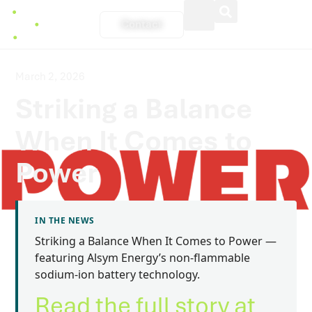
Welcome
to
Contact
All
in
One
Accessibility
screen
March 2, 2026
reader.
Striking a Balance
To
start
the
When It Comes to
All
in
One
Power
Accessibility
screen
reader,
press
"Ctrl
IN THE NEWS
+
Striking a Balance When It Comes to Power —
/".
This
featuring Alsym Energy’s non-flammable
shortcut
sodium-ion battery technology.
activates
the
Read the full story at
screen