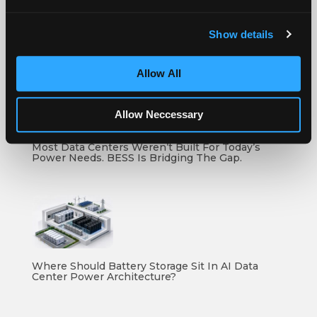
Show details
How To Compare Grid Battery Storage Specs
Allow All
Allow Neccessary
Most Data Centers Weren’t Built For Today’s
Power Needs. BESS Is Bridging The Gap.
Where Should Battery Storage Sit In AI Data
Center Power Architecture?