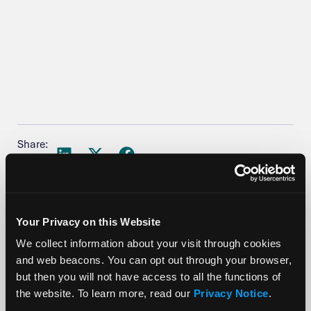
Share:
Your Privacy on this Website
We collect information about your visit through cookies
More Posts
and web beacons. You can opt out through your browser,
but then you will not have access to all the functions of
the website. To learn more, read our
Privacy Notice
.