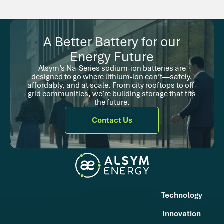
A Better Battery for our
Energy Future
Alsym’s Na-Series sodium-ion batteries are
designed to go where lithium-ion can’t—safely,
affordably, and at scale. From city rooftops to off-
grid communities, we’re building storage that fits
the future.
Contact Us
Technology
Innovation