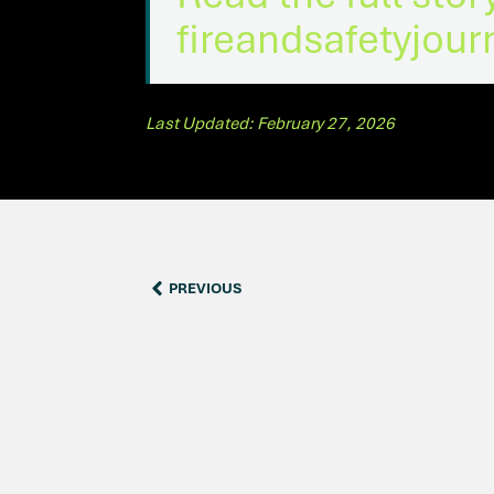
fireandsafetyjou
Last Updated: February 27, 2026
PREVIOUS