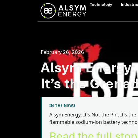
Technology
Industri
February 26, 2026
Alsym Energy: I
It’s the Grena
IN THE NEWS
Alsym Energy: It's Not the Pin, It's t
flammable sodium-ion battery techno
Read the full stor