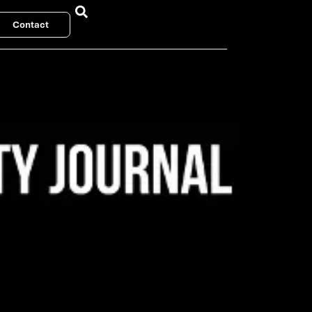
Contact