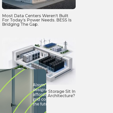
Most Data Centers Weren’t Built
For Today’s Power Needs. BESS Is
Bridging The Gap.
Alsym’s Na-Series sodium-ion batteries 
designed to go where lithium-ion can’t—s
Where Should Battery Storage Sit In
affordably, and at scale. From city rooftop
AI Data Center Power Architecture?
grid communities, we’re building storage t
the future.