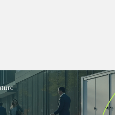
uture