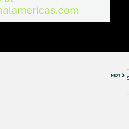
rnalamericas.com
NEXT