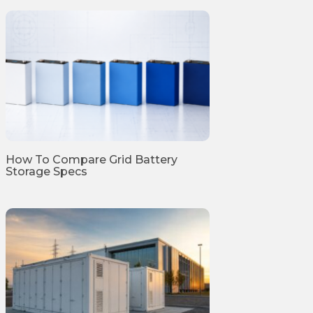
How To Compare Grid Battery
Storage Specs