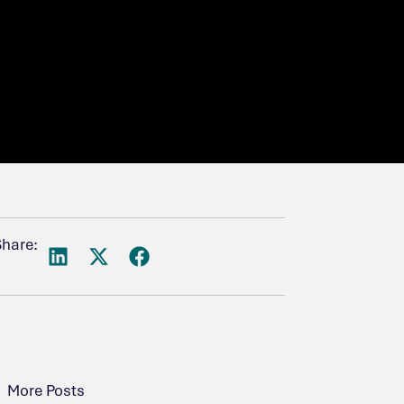
Share:
More Posts