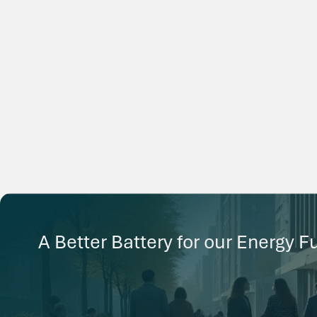
A Better Battery for our Energy F