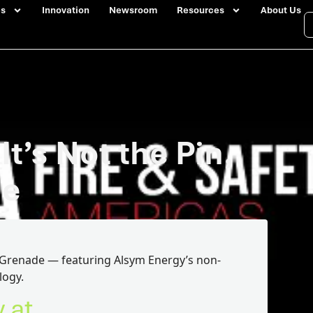
es
Innovation
Newsroom
Resources
About Us
t’s Not the Pin,
de
he Grenade — featuring Alsym Energy’s non-
logy.
y at