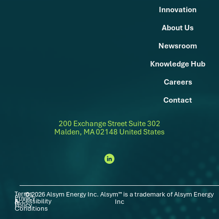
Innovation
About Us
Newsroom
Knowledge Hub
Careers
Contact
200 Exchange Street Suite 302
Malden, MA 02148 United States
Terms
© 2026 Alsym Energy Inc. Alsym™ is a trademark of Alsym Energy
Privacy
Accessibility
|
|
&
Inc
Policy
Conditions