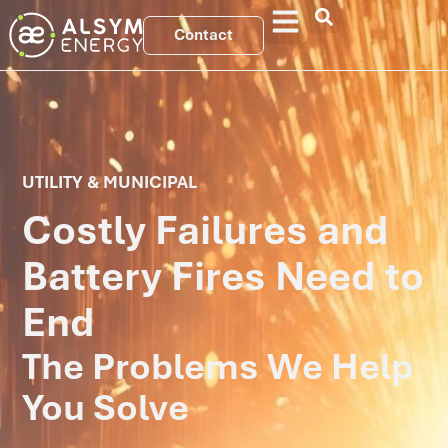
Contact
UTILITY & MUNICIPAL
Costly Failures and
Battery Fires Need to
End
The Problems We Help
You Solve