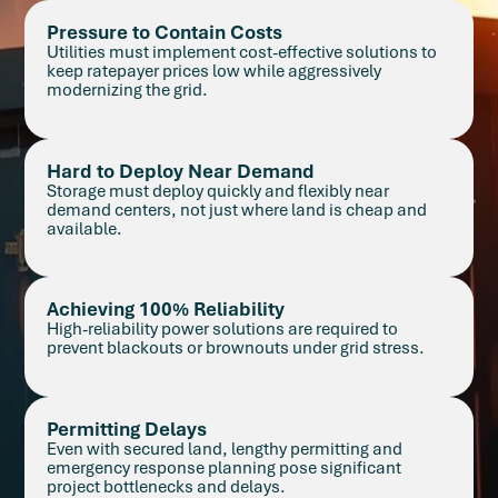
Pressure to Contain Costs
Utilities must implement cost-effective solutions to
keep ratepayer prices low while aggressively
modernizing the grid.
Hard to Deploy Near Demand
Storage must deploy quickly and flexibly near
demand centers, not just where land is cheap and
available.
Achieving 100% Reliability
High-reliability power solutions are required to
prevent blackouts or brownouts under grid stress.
Permitting Delays
Even with secured land, lengthy permitting and
emergency response planning pose significant
project bottlenecks and delays.