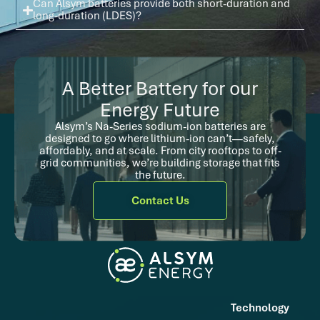
Can Alsym batteries provide both short-duration and
long-duration (LDES)?
A Better Battery for our
Energy Future
Alsym’s Na-Series sodium-ion batteries are
designed to go where lithium-ion can’t—safely,
affordably, and at scale. From city rooftops to off-
grid communities, we’re building storage that fits
the future.
Contact Us
Technology