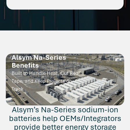
Alsym Na-Series
Benefits
Built to Handle Heat, Cut Red
Tape, and Keep Projects on
Track
Alsym’s Na-Series sodium-ion
batteries help OEMs/Integrators
provide better energy storage