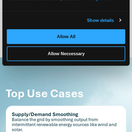
Streamlined Approvals
Non-flammability and non-toxicity drastically reduce
the complexity of permitting, accelerating approval
Show details
timelines.
Allow All
Allow Neccessary
Top Use Cases
Supply/Demand Smoothing
Balance the grid by smoothing output from
intermittent renewable energy sources like wind and
solar.