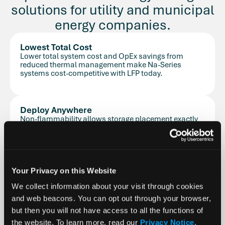
solutions for utility and municipal
energy companies.
Lowest Total Cost
Lower total system cost and OpEx savings from
reduced thermal management make Na-Series
systems cost-competitive with LFP today.
Deploy Anywhere
Non-flammability allows storage placement exactly
where the grid needs it, not just where it’s a safe
distance away.
Your Privacy on this Website
Heavy Duty Chemistry
Stable, long-cycling, high-performance chemistry is
We collect information about your visit through cookies
designed specifically to meet rigorous utility-scale
demands.
and web beacons. You can opt out through your browser,
but then you will not have access to all the functions of
the website. To learn more, read our
Privacy Notice
.