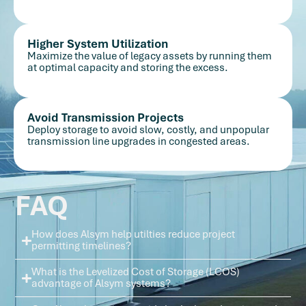
Higher System Utilization
Maximize the value of legacy assets by running them
at optimal capacity and storing the excess.
Avoid Transmission Projects
Deploy storage to avoid slow, costly, and unpopular
transmission line upgrades in congested areas.
FAQ
How does Alsym help utilties reduce project
permitting timelines?
What is the Levelized Cost of Storage (LCOS)
advantage of Alsym systems?