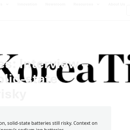
es
Innovation
Newsroom
Resources
About Us
s: Interview –
lid-state
risky
, solid-state batteries still risky. Context on