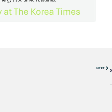
Energy’s sodium-ion batteries.
ry at The Korea Times
NEXT