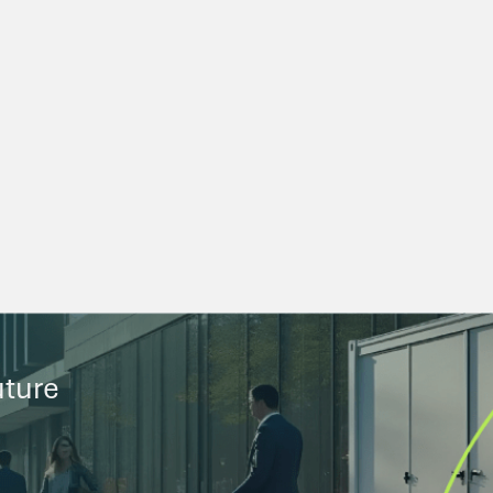
uture