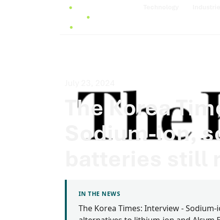
Technology
Industri
July 23, 2024
The Korea Time
Sodium-ion, so
batteries still 
IN THE NEWS
The Korea Times: Interview - Sodium-ion