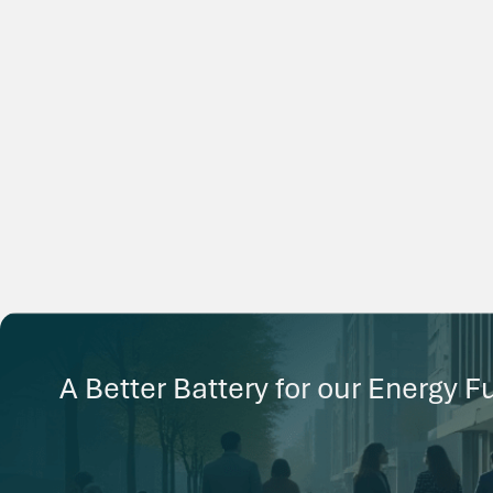
A Better Battery for our Energy F