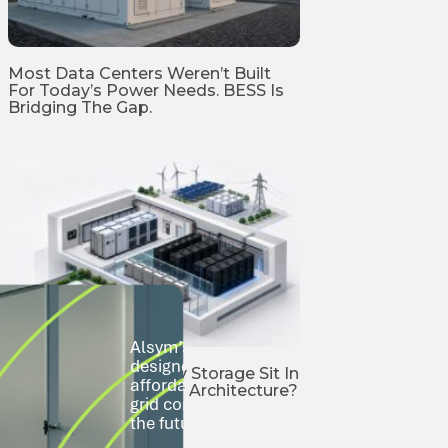
Most Data Centers Weren’t Built
For Today’s Power Needs. BESS Is
Bridging The Gap.
Alsym’s Na-Series sodium-ion batteries 
designed to go where lithium-ion can’t—s
Where Should Battery Storage Sit In
affordably, and at scale. From city rooftop
AI Data Center Power Architecture?
grid communities, we’re building storage t
the future.