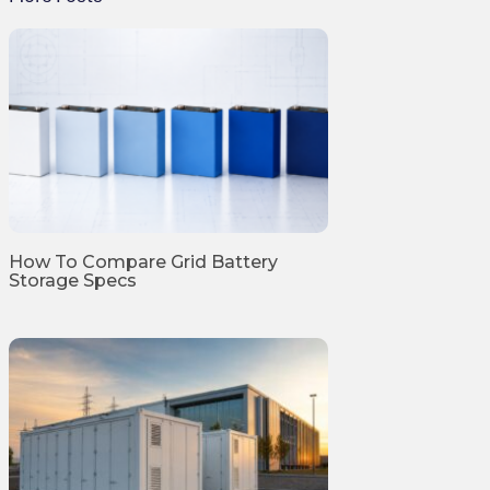
How To Compare Grid Battery
Storage Specs