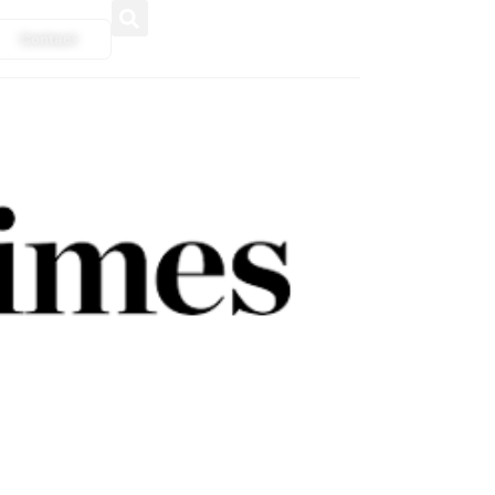
Contact