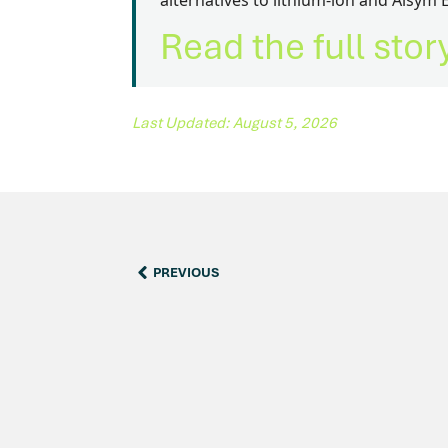
alternatives to lithium-ion and Alsym 
Read the full sto
Last Updated: August 5, 2026
PREVIOUS