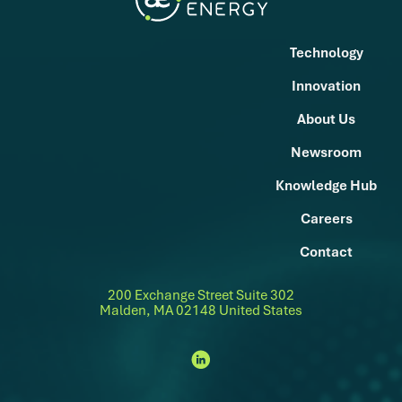
Technology
Innovation
About Us
Newsroom
Knowledge Hub
Careers
Contact
200 Exchange Street Suite 302
Malden, MA 02148 United States