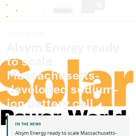
Contact
October 14, 2025
Alsym Energy ready
to scale
Massachusetts-
developed sodium-
ion battery cell
IN THE NEWS
Alsym Energy ready to scale Massachusetts-