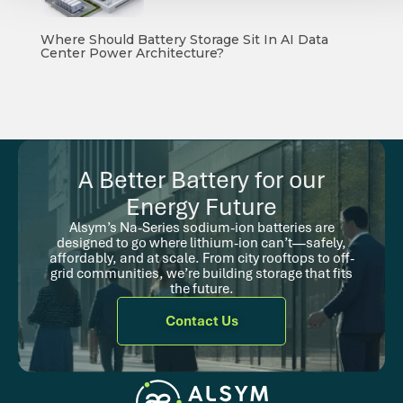
Where Should Battery Storage Sit In AI Data
Center Power Architecture?
A Better Battery for our
Energy Future
Alsym’s Na-Series sodium-ion batteries are
designed to go where lithium-ion can’t—safely,
affordably, and at scale. From city rooftops to off-
grid communities, we’re building storage that fits
the future.
Contact Us