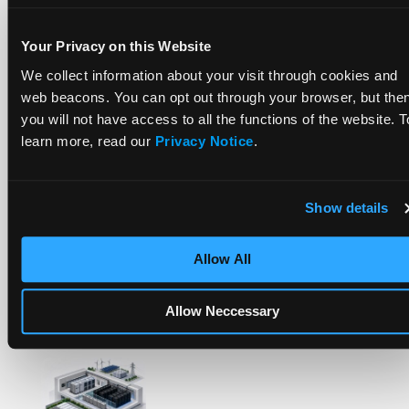
More Posts
Your Privacy on this Website
We collect information about your visit through cookies and
web beacons. You can opt out through your browser, but the
you will not have access to all the functions of the website. T
learn more, read our
Privacy Notice
.
How To Compare Grid Battery Storage Specs
Show details
Allow All
Most Data Centers Weren’t Built For Today’s
Power Needs. BESS Is Bridging The Gap.
Allow Neccessary