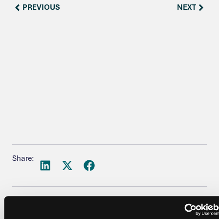
PREVIOUS
NEXT
Share: