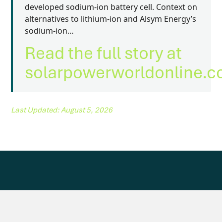
developed sodium-ion battery cell. Context on
alternatives to lithium-ion and Alsym Energy’s
sodium-ion…
Read the full story at
solarpowerworldonline.
Last Updated: August 5, 2026