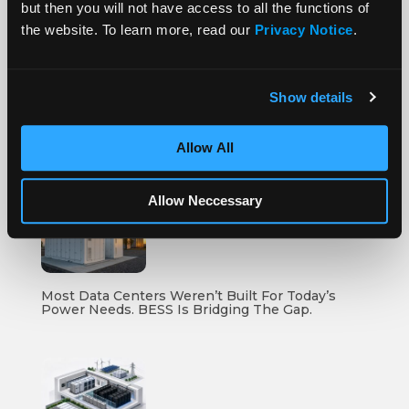
but then you will not have access to all the functions of
the website. To learn more, read our
Privacy Notice
.
More Posts
Show details
Allow All
How To Compare Grid Battery Storage Specs
Allow Neccessary
Most Data Centers Weren’t Built For Today’s
Power Needs. BESS Is Bridging The Gap.