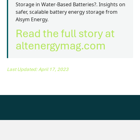
Storage in Water-Based Batteries?. Insights on
safer, scalable battery energy storage from
Alsym Energy.
Read the full story at
altenergymag.com
Last Updated: April 17, 2023