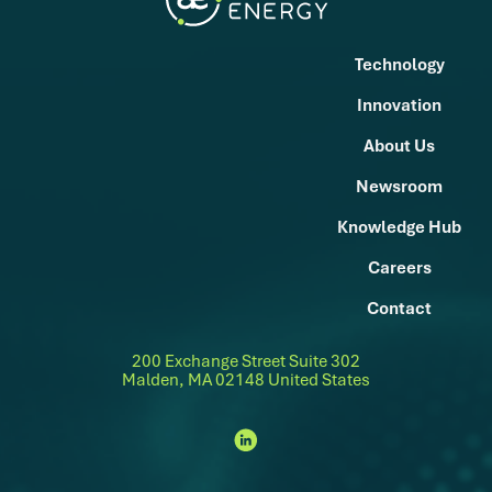
Technology
Innovation
About Us
Newsroom
Knowledge Hub
Careers
Contact
200 Exchange Street Suite 302
Malden, MA 02148 United States