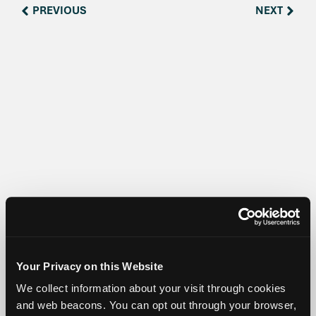
PREVIOUS
NEXT
Share:
Your Privacy on this Website
We collect information about your visit through cookies
and web beacons. You can opt out through your browser,