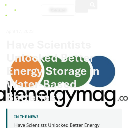
Contact
April 17, 2023
Have Scientists
Unlocked Better
Energy Storage in
Water-Based
Batteries?
IN THE NEWS
Have Scientists Unlocked Better Energy