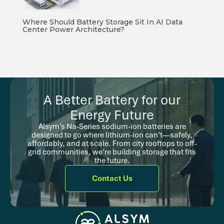
Where Should Battery Storage Sit In AI Data
Center Power Architecture?
A Better Battery for our
Energy Future
Alsym’s Na-Series sodium-ion batteries are
designed to go where lithium-ion can’t—safely,
affordably, and at scale. From city rooftops to off-
grid communities, we’re building storage that fits
the future.
Contact Us