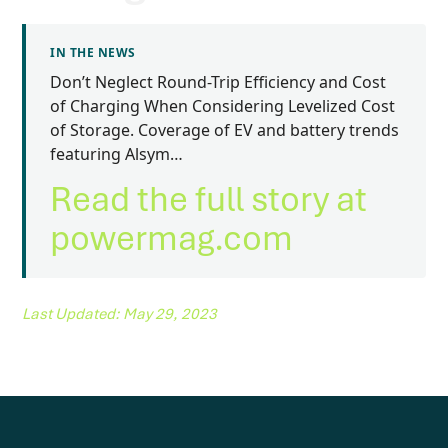
IN THE NEWS
Don’t Neglect Round-Trip Efficiency and Cost
of Charging When Considering Levelized Cost
of Storage. Coverage of EV and battery trends
featuring Alsym…
Read the full story at
powermag.com
Last Updated: May 29, 2023