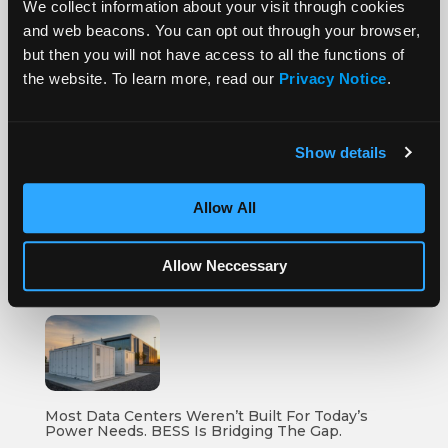
We collect information about your visit through cookies
and web beacons. You can opt out through your browser,
but then you will not have access to all the functions of
the website. To learn more, read our
Privacy Notice
.
More Posts
Show details
Allow All
How To Compare Grid Battery Storage Specs
Allow Neccessary
Most Data Centers Weren’t Built For Today’s
Power Needs. BESS Is Bridging The Gap.