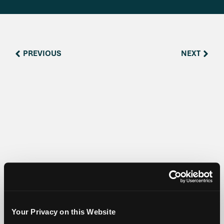
PREVIOUS
NEXT
Share:
Your Privacy on this Website