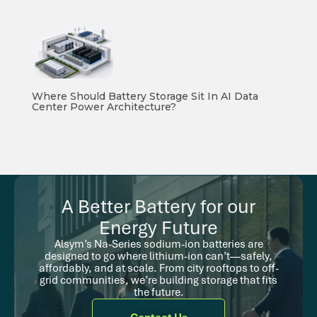
Where Should Battery Storage Sit In AI Data
Center Power Architecture?
A Better Battery for our
Energy Future
Alsym’s Na-Series sodium-ion batteries are
designed to go where lithium-ion can’t—safely,
affordably, and at scale. From city rooftops to off-
grid communities, we’re building storage that fits
the future.