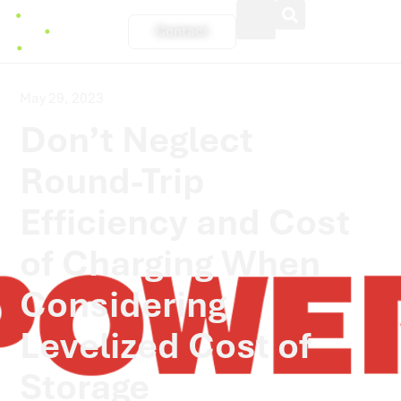
Contact
May 29, 2023
Don’t Neglect
Round-Trip
Efficiency and Cost
of Charging When
Considering
Levelized Cost of
Storage