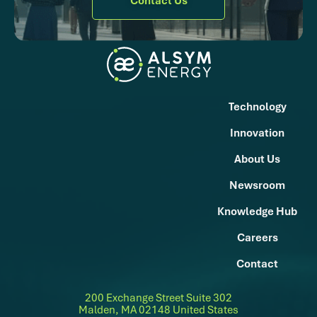
Contact Us
Technology
Innovation
About Us
Newsroom
Knowledge Hub
Careers
Contact
200 Exchange Street Suite 302
Malden, MA 02148 United States