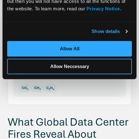
but then you will not have access to all the functions of
SLIDE 1 OF 3
the website. To learn more, read our
Privacy Notice
.
SEI Decomposition
80–120°C (176–248°F)
Show details
The passivating SEI layer on the anode breaks
down. Meta-stable components decompose
Allow All
exothermically, initiating self-heating before
any visible failure.
Allow Neccessary
Gases released:
CO₂
CH₄
C₂H₄
What Global Data Center
Fires Reveal About