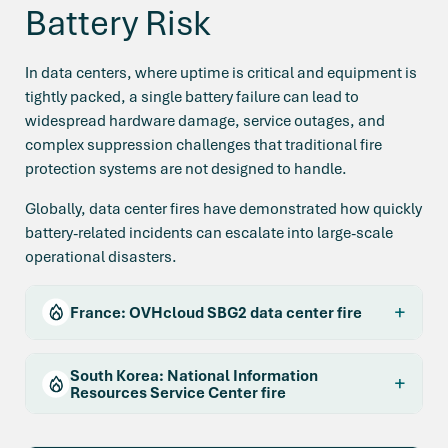
Battery Risk
In data centers, where uptime is critical and equipment is
tightly packed, a single battery failure can lead to
widespread hardware damage, service outages, and
complex suppression challenges that traditional fire
protection systems are not designed to handle.
Globally, data center fires have demonstrated how quickly
battery-related incidents can escalate into large-scale
operational disasters.
France: OVHcloud SBG2 data center fire
South Korea: National Information
Resources Service Center fire