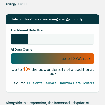
energy-dense.
Data centers’ ever-increasing energy density
Traditional Data Center
5–10
kW /
rack
AI Data Center
up to 50 kW / rack
10×
Up to
the power density of a traditional
rack
Source:
UC Santa Barbara
;
Hanwha Data Centers
Alongside this expansion, the increased adoption of