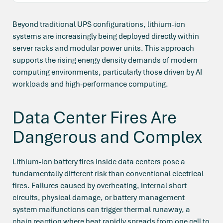
Beyond traditional UPS configurations, lithium-ion
systems are increasingly being deployed directly within
server racks and modular power units. This approach
supports the rising energy density demands of modern
computing environments, particularly those driven by AI
workloads and high-performance computing.
Data Center Fires Are
Dangerous and Complex
Lithium-ion battery fires inside data centers pose a
fundamentally different risk than conventional electrical
fires. Failures caused by overheating, internal short
circuits, physical damage, or battery management
system malfunctions can trigger thermal runaway, a
chain reaction where heat rapidly spreads from one cell to