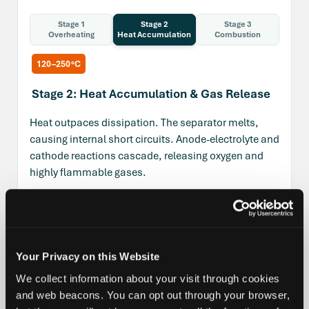
Stage 1
Stage 2
Stage 3
Overheating
Heat Accumulation
Combustion
120–250°C
Stage 2: Heat Accumulation & Gas Release
Heat outpaces dissipation. The separator melts,
causing internal short circuits. Anode-electrolyte and
cathode reactions cascade, releasing oxygen and
highly flammable gases.
H₂
C₂H₄
C₃H₆
O₂
HF
Temperature Ranges & Gases by Thermal Runaway
Your Privacy on this Website
Stage
We collect information about your visit through cookies
and web beacons. You can opt out through your browser,