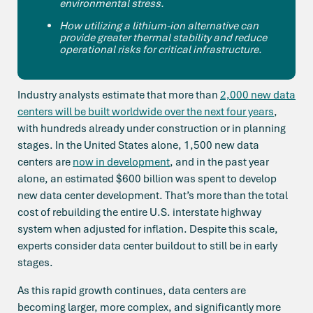
environmental stress.
How utilizing a lithium-ion alternative can
provide greater thermal stability and reduce
operational risks for critical infrastructure.
Industry analysts estimate that more than
2,000 new data
centers will be built worldwide over the next four years
,
with hundreds already under construction or in planning
stages. In the United States alone, 1,500 new data
centers are
now in development
, and in the past year
alone, an estimated $600 billion was spent to develop
new data center development. That’s more than the total
cost of rebuilding the entire U.S. interstate highway
system when adjusted for inflation. Despite this scale,
experts consider data center buildout to still be in early
stages.
As this rapid growth continues, data centers are
becoming larger, more complex, and significantly more