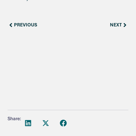
PREVIOUS
NEXT
Share: