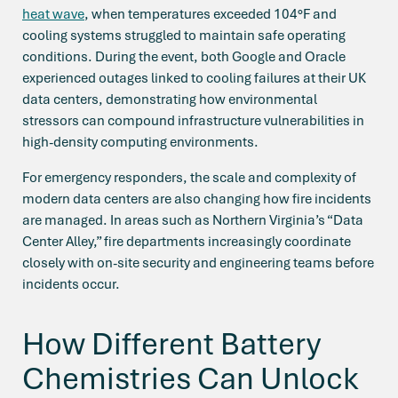
heat wave
, when temperatures exceeded 104°F and
cooling systems struggled to maintain safe operating
conditions. During the event, both Google and Oracle
experienced outages linked to cooling failures at their UK
data centers, demonstrating how environmental
stressors can compound infrastructure vulnerabilities in
high-density computing environments.
For emergency responders, the scale and complexity of
modern data centers are also changing how fire incidents
are managed. In areas such as Northern Virginia’s “Data
Center Alley,” fire departments increasingly coordinate
closely with on-site security and engineering teams before
incidents occur.
How Different Battery
Chemistries Can Unlock