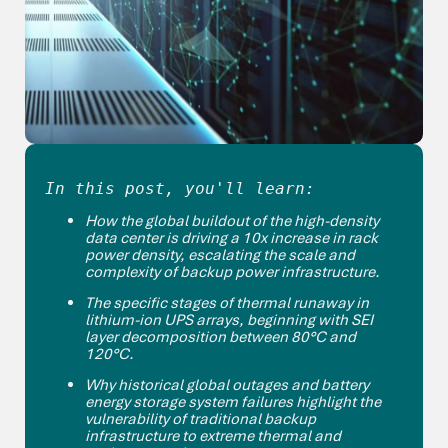
In this post, you'll learn:
How the global buildout of the high-density
data center is driving a 10x increase in rack
power density, escalating the scale and
complexity of backup power infrastructure.
The specific stages of thermal runaway in
lithium-ion UPS arrays, beginning with SEI
layer decomposition between 80°C and
120°C.
Why historical global outages and battery
energy storage system failures highlight the
vulnerability of traditional backup
infrastructure to extreme thermal and