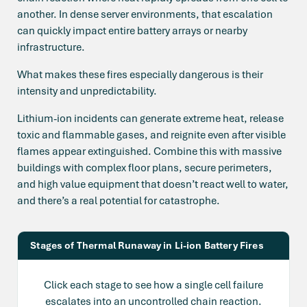
another. In dense server environments, that escalation
can quickly impact entire battery arrays or nearby
infrastructure.
What makes these fires especially dangerous is their
intensity and unpredictability.
Lithium-ion incidents can generate extreme heat, release
toxic and flammable gases, and reignite even after visible
flames appear extinguished. Combine this with massive
buildings with complex floor plans, secure perimeters,
and high value equipment that doesn’t react well to water,
and there’s a real potential for catastrophe.
Stages of Thermal Runaway in Li-ion Battery Fires
Click each stage to see how a single cell failure
escalates into an uncontrolled chain reaction.