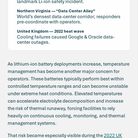
landmark Li-ion safety incident.
Northern Virginia — “Data Center Alley”
World’s densest data-center corridor; responders
pre-coordinate with operators.
United Kingdom — 2022 heat wave
Cooling failures caused Google & Oracle data-
center outages.
As lithium-ion battery deployments increase, temperature
management has become another major concern for
operators. These batteries typically perform best within
controlled temperature ranges and can become unstable
under extreme heat conditions. Elevated temperatures
can accelerate electrolyte decomposition and increase
the risk of thermal runaway, forcing facilities to rely
heavily on continuous cooling, monitoring, and thermal
management systems.
That risk became especially visible during the
2022 UK