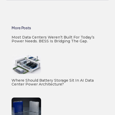
More Posts
Most Data Centers Weren’t Built For Today’s
Power Needs. BESS Is Bridging The Gap.
Where Should Battery Storage Sit In AI Data
Center Power Architecture?