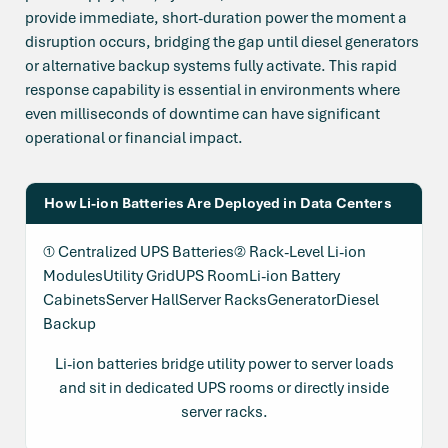
provide immediate, short-duration power the moment a
disruption occurs, bridging the gap until diesel generators
or alternative backup systems fully activate. This rapid
response capability is essential in environments where
even milliseconds of downtime can have significant
operational or financial impact.
How Li-ion Batteries Are Deployed in Data Centers
① Centralized UPS Batteries② Rack-Level Li-ion
ModulesUtility GridUPS RoomLi-ion Battery
CabinetsServer HallServer RacksGeneratorDiesel
Backup
Li-ion batteries bridge utility power to server loads
and sit in dedicated UPS rooms or directly inside
server racks.