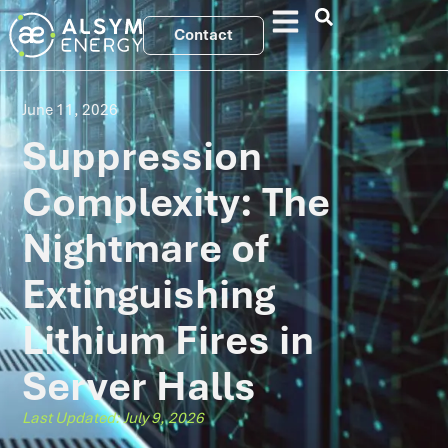
Contact
June 11, 2026
Suppression
Complexity: The
Nightmare of
Extinguishing
Lithium Fires in
Server Halls
Last Updated: July 9, 2026