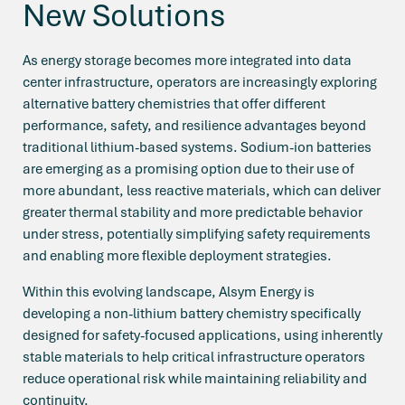
New Solutions
As energy storage becomes more integrated into data
center infrastructure, operators are increasingly exploring
alternative battery chemistries that offer different
performance, safety, and resilience advantages beyond
traditional lithium-based systems. Sodium-ion batteries
are emerging as a promising option due to their use of
more abundant, less reactive materials, which can deliver
greater thermal stability and more predictable behavior
under stress, potentially simplifying safety requirements
and enabling more flexible deployment strategies.
Within this evolving landscape, Alsym Energy is
developing a non-lithium battery chemistry specifically
designed for safety-focused applications, using inherently
stable materials to help critical infrastructure operators
reduce operational risk while maintaining reliability and
continuity.