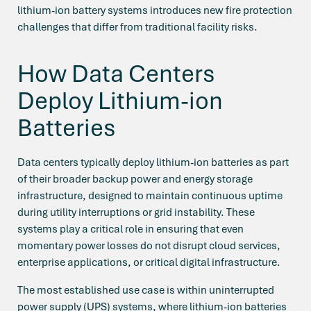
lithium-ion battery systems introduces new fire protection
challenges that differ from traditional facility risks.
How Data Centers
Deploy Lithium-ion
Batteries
Data centers typically deploy lithium-ion batteries as part
of their broader backup power and energy storage
infrastructure, designed to maintain continuous uptime
during utility interruptions or grid instability. These
systems play a critical role in ensuring that even
momentary power losses do not disrupt cloud services,
enterprise applications, or critical digital infrastructure.
The most established use case is within uninterrupted
power supply (UPS) systems, where lithium-ion batteries