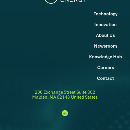
Technology
Innovation
About Us
Newsroom
Knowledge Hub
Careers
Contact
200 Exchange Street Suite 302
Malden, MA 02148 United States