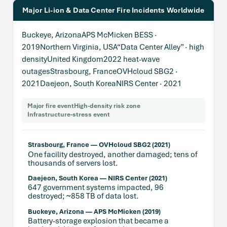
Major Li-ion & Data Center Fire Incidents Worldwide
Buckeye, ArizonaAPS McMicken BESS ·
2019Northern Virginia, USA“Data Center Alley” · high
densityUnited Kingdom2022 heat-wave
outagesStrasbourg, FranceOVHcloud SBG2 ·
2021Daejeon, South KoreaNIRS Center · 2021
Major fire event
High-density risk zone
Infrastructure-stress event
Strasbourg, France — OVHcloud SBG2 (2021)
One facility destroyed, another damaged; tens of
thousands of servers lost.
Daejeon, South Korea — NIRS Center (2021)
647 government systems impacted, 96
destroyed; ~858 TB of data lost.
Buckeye, Arizona — APS McMicken (2019)
Battery-storage explosion that became a