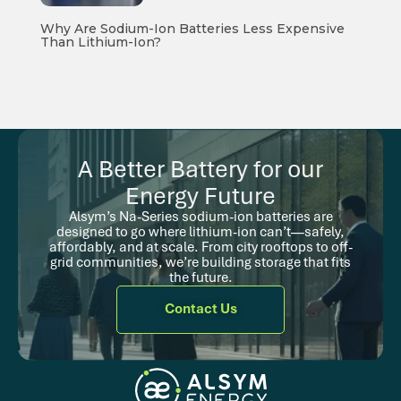
Why Are Sodium-Ion Batteries Less Expensive
Than Lithium-Ion?
A Better Battery for our
Energy Future
Alsym’s Na-Series sodium-ion batteries are
designed to go where lithium-ion can’t—safely,
affordably, and at scale. From city rooftops to off-
grid communities, we’re building storage that fits
the future.
Contact Us