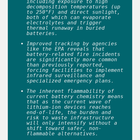
including exposure to high 
decomposition temperatures (up 
to 250°F) and direct sunlight, 
both of which can evaporate 
electrolytes and trigger 
thermal runaway in buried 
batteries. 
Improved tracking by agencies 
like the EPA reveals that 
battery-related fire incidents 
are significantly more common 
than previously reported, 
forcing facilities to implement 
infrared surveillance and 
specialized emergency plans. 
The inherent flammability of 
current battery chemistry means 
that as the current wave of 
lithium-ion devices reaches 
end-of-life, the burden and 
risk to waste infrastructure 
will only intensify without a 
shift toward safer, non-
flammable alternatives. 