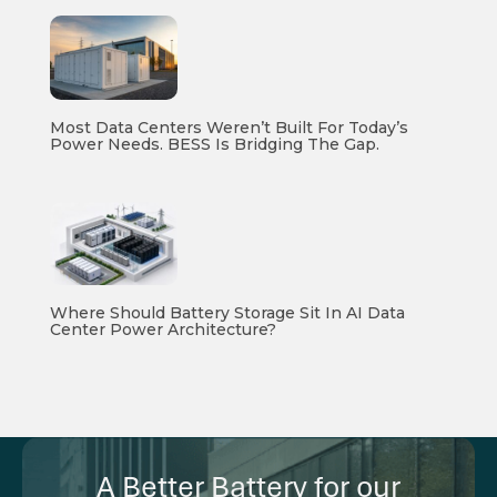
Most Data Centers Weren’t Built For Today’s
Power Needs. BESS Is Bridging The Gap.
Where Should Battery Storage Sit In AI Data
Center Power Architecture?
A Better Battery for our