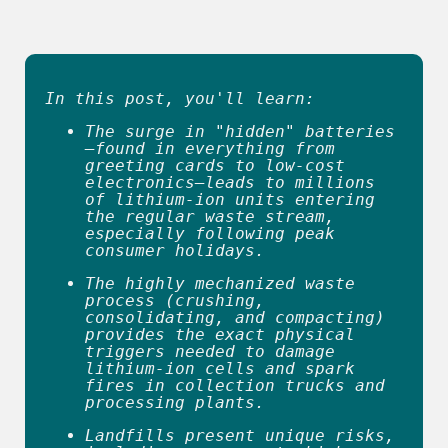
In this post, you'll learn:
The surge in "hidden" batteries
—found in everything from 
greeting cards to low-cost 
electronics—leads to millions 
of lithium-ion units entering 
the regular waste stream, 
especially following peak 
consumer holidays. 
The highly mechanized waste 
process (crushing, 
consolidating, and compacting) 
provides the exact physical 
triggers needed to damage 
lithium-ion cells and spark 
fires in collection trucks and 
processing plants. 
Landfills present unique risks, 