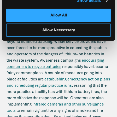
Show details
“battery fires”. The EPA report found 245 battery fires from
64 waste facilities occurred between 2013 and 2020 but
Allow All
made clear that the true number of fire incidents is
probably much higher because of how many incidents are
Allow Neccessary
not made public.
Beyond nuanced tracking, waste service providers have
been forced to be more proactive in educating the public
and operators of the dangers of lithium-ion batteries in
the waste system. Awareness campaigns
encouraging
consumers to recycle batteries
responsibly have become
fairly commonplace. A couple of measures going into
place at facilities are
establishing emergency action plans
and scheduling regular practice runs
, reasoning that the
more practice a facility has with lithium battery fires, the
more effective the response will be. Operators are also
implementing
infrared cameras and other surveillance
tools
to remain vigilant for any signs of smoke and fire
during the operation day. So all that being said, even