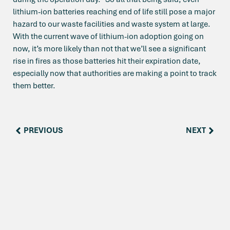
lithium-ion batteries reaching end of life still pose a major
hazard to our waste facilities and waste system at large.
With the current wave of lithium-ion adoption going on
now, it’s more likely than not that we’ll see a significant
rise in fires as those batteries hit their expiration date,
especially now that authorities are making a point to track
them better.
PREVIOUS
NEXT