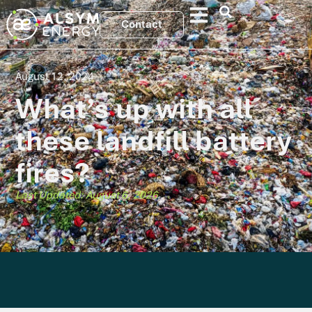
Contact
August 12, 2024
What’s up with all
these landfill battery
fires?
Last Updated: August 6, 2026