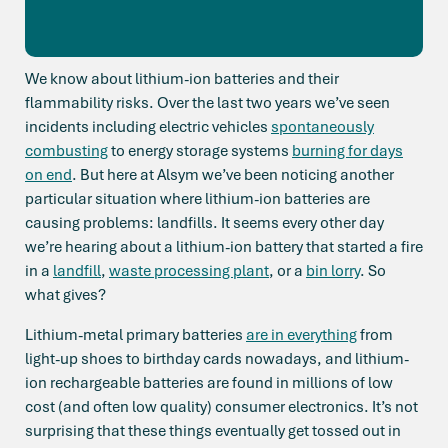
We know about lithium-ion batteries and their
flammability risks. Over the last two years we’ve seen
incidents including electric vehicles
spontaneously
combusting
to energy storage systems
burning for days
on end
. But here at Alsym we’ve been noticing another
particular situation where lithium-ion batteries are
causing problems: landfills. It seems every other day
we’re hearing about a lithium-ion battery that started a fire
in a
landfill
,
waste processing plant
, or a
bin lorry
. So
what gives?
Lithium-metal primary batteries
are in everything
from
light-up shoes to birthday cards nowadays, and lithium-
ion rechargeable batteries are found in millions of low
cost (and often low quality) consumer electronics. It’s not
surprising that these things eventually get tossed out in