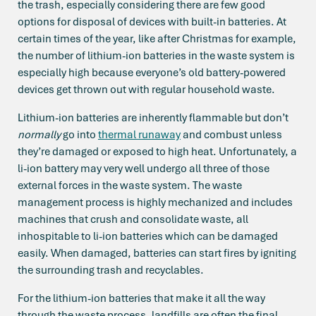
the trash, especially considering there are few good
options for disposal of devices with built-in batteries. At
certain times of the year, like after Christmas for example,
the number of lithium-ion batteries in the waste system is
especially high because everyone’s old battery-powered
devices get thrown out with regular household waste.
Lithium-ion batteries are inherently flammable but don’t
normally
go into
thermal runaway
and combust unless
they’re damaged or exposed to high heat. Unfortunately, a
li-ion battery may very well undergo all three of those
external forces in the waste system. The waste
management process is highly mechanized and includes
machines that crush and consolidate waste, all
inhospitable to li-ion batteries which can be damaged
easily. When damaged, batteries can start fires by igniting
the surrounding trash and recyclables.
For the lithium-ion batteries that make it all the way
through the waste process, landfills are often the final