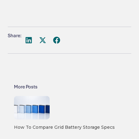
Share:
More Posts
How To Compare Grid Battery Storage Specs