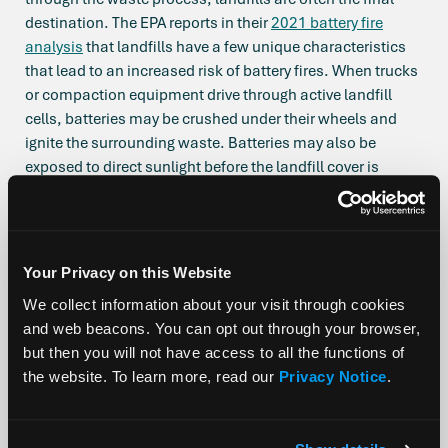
destination. The EPA reports in their
2021 battery fire
analysis
that landfills have a few unique characteristics
that lead to an increased risk of battery fires. When trucks
or compaction equipment drive through active landfill
cells, batteries may be crushed under their wheels and
ignite the surrounding waste. Batteries may also be
exposed to direct sunlight before the landfill cover is
applied, which can elevate internal temperatures to where
a fire can be ignited. As garbage decomposes in landfills,
temperatures in piles
can rise to 250°F
, a sufficient
flashpoint to begin evaporating electrolyte and trigger
Your Privacy on this Website
thermal runaway in lithium batteries, which can start—
We collect information about your visit through cookies
you guessed it—a fire.
and web beacons. You can opt out through your browser,
It’s also worth mentioning that awareness of the hazard
but then you will not have access to all the functions of
has reached a point
where tracking of fires stemming
the website. To learn more, read our
Privacy Notice
.
from lithium-ion batteries is becoming more standardized
– increasing the amount of battery fires we’re hearing
about. Before battery fires were not categorized as distinct