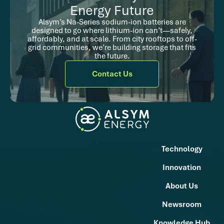
Energy Future
Alsym’s Na-Series sodium-ion batteries are
designed to go where lithium-ion can’t—safely,
affordably, and at scale. From city rooftops to off-
grid communities, we’re building storage that fits
the future.
Contact Us
Technology
Innovation
About Us
Newsroom
Knowledge Hub