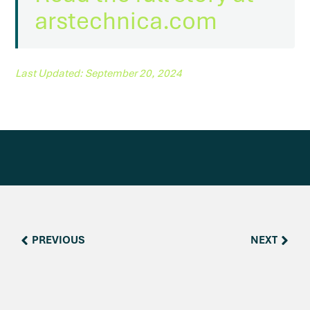
arstechnica.com
Last Updated: September 20, 2024
PREVIOUS
NEXT