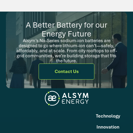
A Better Battery for our
Energy Future
Alsym’s Na-Series sodium-ion batteries are
designed to go where lithium-ion can’t—safely,
affordably, and at scale. From city rooftops to off-
grid communities, we’re building storage that fits
the future.
Contact Us
Technology
Innovation