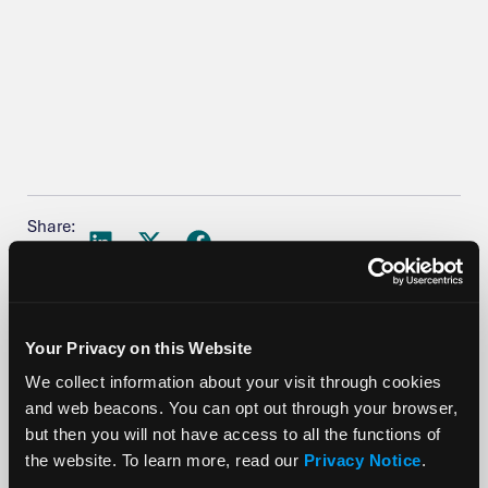
Share:
Your Privacy on this Website
We collect information about your visit through cookies
More Posts
and web beacons. You can opt out through your browser,
but then you will not have access to all the functions of
the website. To learn more, read our
Privacy Notice
.