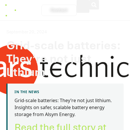
Contact
September 20, 2024
Grid-scale batteries:
They’re not just
lithium
IN THE NEWS
Grid-scale batteries: They’re not just lithium.
Insights on safer, scalable battery energy
storage from Alsym Energy.
Read the full story at