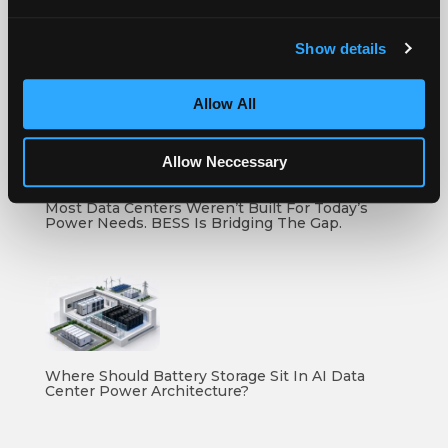
Show details
How To Compare Grid Battery Storage Specs
Allow All
Allow Neccessary
Most Data Centers Weren’t Built For Today’s
Power Needs. BESS Is Bridging The Gap.
Where Should Battery Storage Sit In AI Data
Center Power Architecture?