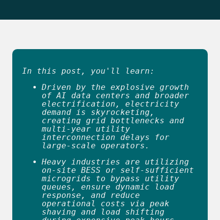
In this post, you'll learn:
Driven by the explosive growth 
of AI data centers and broader 
electrification, electricity 
demand is skyrocketing, 
creating grid bottlenecks and 
multi-year utility 
interconnection delays for 
large-scale operators. 
Heavy industries are utilizing 
on-site BESS or self-sufficient 
microgrids to bypass utility 
queues, ensure dynamic load 
response, and reduce 
operational costs via peak 
shaving and load shifting 