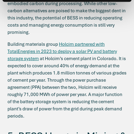
embodied carbon during processing. While other low-
carbon alternatives are poised to make the biggest dent in
this industry, the potential of BESS in reducing operating
costs and managing energy consumption is still very
promising.
Building materials group
Holcim partnered with
TotalEnergies in 2023 to deploy a solar PV and battery
storage system
at Holcim’s cement plant in Colorado. It is
expected to cover around 40% of energy demand at the
plant which produces 1.8 million tonnes of various grades
of cement per year. Through the power purchase
agreement (PPA) between the two, Holcim will receive
roughly 71,000 MWh of power per year. A major function
of the battery storage system is reducing the cement
plant’s draw of power from the grid during peak demand
periods.