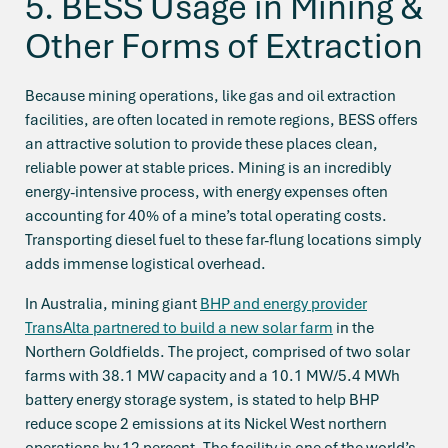
5. BESS Usage in Mining &
Other Forms of Extraction
Because mining operations, like gas and oil extraction
facilities, are often located in remote regions, BESS offers
an attractive solution to provide these places clean,
reliable power at stable prices. Mining is an incredibly
energy-intensive process, with energy expenses often
accounting for 40% of a mine’s total operating costs.
Transporting diesel fuel to these far-flung locations simply
adds immense logistical overhead.
In Australia, mining giant
BHP and energy provider
TransAlta partnered to build a new solar farm
in the
Northern Goldfields. The project, comprised of two solar
farms with 38.1 MW capacity and a 10.1 MW/5.4 MWh
battery energy storage system, is stated to help BHP
reduce scope 2 emissions at its Nickel West northern
operations by 12 percent. The facility is one of the world’s