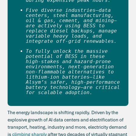
during expensive peak hours. 
Five diverse industries—data 
centers, steel manufacturing, 
oil & gas, cement, and mining—
are actively using BESS to 
replace diesel backups, manage 
variable heavy loads, and 
integrate off-grid renewables.
To fully unlock the massive 
potential of BESS in these 
high-stakes and hazard-prone 
environments, next-generation 
non-flammable alternatives to 
lithium-ion batteries—like 
Alsym’s safer, high-performance 
battery technology—are critical 
for scalable adoption. 
The energy landscape is shifting rapidly. Driven by the
explosive growth of AI data centers and electrification of
transport, heating, industry and more, electricity demand
is
climbing sharply
after two decades of virtually stagnant