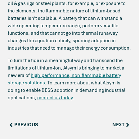
oil & gas rigs or steel plants, for example, or exposure to
the elements, the flammable nature of lithium-based
batteries isn’t scalable. A battery that can withstand a
wide operating temperature range, perform versatile
functions, and that cannot go into thermal runaway
changes the equation entirely, spurring adoption in
industries that need to manage their energy consumption.
To turn the tide in a meaningful way and transcend the
limitations of lithium-ion, Alsym is bringing to market a
new era of
high-performance, non-flammable battery
storage solutions
. To learn more about what Alsym is
doing to enable BESS adoption in demanding industrial
applications,
contact us today
.
PREVIOUS
NEXT