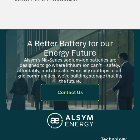
A Better Battery for our
Energy Future
Alsym’s Na-Series sodium-ion batteries are
designed to go where lithium-ion can’t—safely,
affordably, and at scale. From city rooftops to off-
grid communities, we’re building storage that fits
the future.
Contact Us
Technology