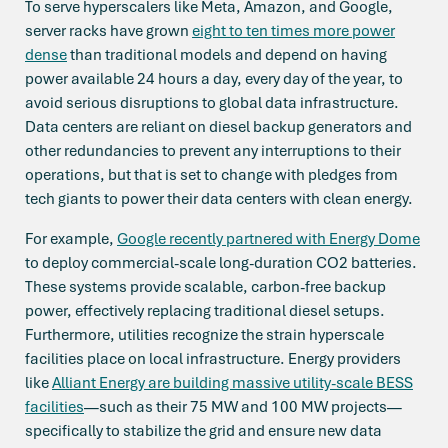
To serve hyperscalers like Meta, Amazon, and Google,
server racks have grown
eight to ten times more power
dense
than traditional models and depend on having
power available 24 hours a day, every day of the year, to
avoid serious disruptions to global data infrastructure.
Data centers are reliant on diesel backup generators and
other redundancies to prevent any interruptions to their
operations, but that is set to change with pledges from
tech giants to power their data centers with clean energy.
For example,
Google recently partnered with Energy Dome
to deploy commercial-scale long-duration CO2 batteries.
These systems provide scalable, carbon-free backup
power, effectively replacing traditional diesel setups.
Furthermore, utilities recognize the strain hyperscale
facilities place on local infrastructure. Energy providers
like
Alliant Energy are building massive utility-scale BESS
facilities
—such as their 75 MW and 100 MW projects—
specifically to stabilize the grid and ensure new data