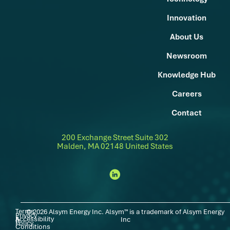
Innovation
About Us
Newsroom
Knowledge Hub
Careers
Contact
200 Exchange Street Suite 302
Malden, MA 02148 United States
Terms
© 2026 Alsym Energy Inc. Alsym™ is a trademark of Alsym Energy
Privacy
Accessibility
|
|
&
Inc
Policy
Conditions