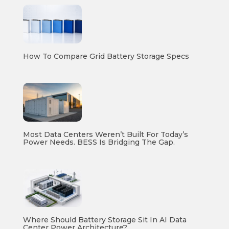
How To Compare Grid Battery Storage Specs
Most Data Centers Weren’t Built For Today’s
Power Needs. BESS Is Bridging The Gap.
Where Should Battery Storage Sit In AI Data
Center Power Architecture?