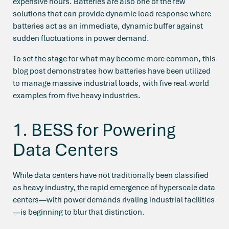
expensive hours. Batteries are also one of the few
solutions that can provide dynamic load response where
batteries act as an immediate, dynamic buffer against
sudden fluctuations in power demand.
To set the stage for what may become more common, this
blog post demonstrates how batteries have been utilized
to manage massive industrial loads, with five real-world
examples from five heavy industries.
1. BESS for Powering
Data Centers
While d
ata centers
have not traditionally been classified
as heavy industry, the rapid emergence of hyperscale data
centers—with power demands rivaling industrial facilities
—is beginning to blur that distinction.