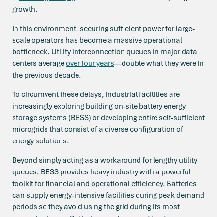
growth.
In this environment, securing sufficient power for large-
scale operators has become a massive operational
bottleneck. Utility interconnection queues in major data
centers average
over four years
—double what they were in
the previous decade.
To circumvent these delays, industrial facilities are
increasingly exploring building on-site battery energy
storage systems (BESS) or developing entire self-sufficient
microgrids that consist of a diverse configuration of
energy solutions.
Beyond simply acting as a workaround for lengthy utility
queues, BESS provides heavy industry with a powerful
toolkit for financial and operational efficiency. Batteries
can supply energy-intensive facilities during peak demand
periods so they avoid using the grid during its most