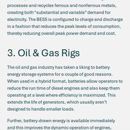
processes and recycles ferrous and nonferrous metals,
creating both “substantial and variable” demand for
electricity. The BESS is configured to charge and discharge
in a fashion that reduces the peak levels of consumption,
thereby reducing overall peak power demand and cost.
3. Oil & Gas Rigs
The oil and gas industry has taken a liking to battery
energy storage systems for a couple of good reasons.
When used in a hybrid format, batteries allow operators to
reduce the run time of diesel engines and also keep them
operating at a level where efficiency is maximized. This
extends the life of generators, which usually aren’t
designed to handle smaller loads.
Further, battery-drawn energy is available immediately
and this improves the dynamic operation of engines,