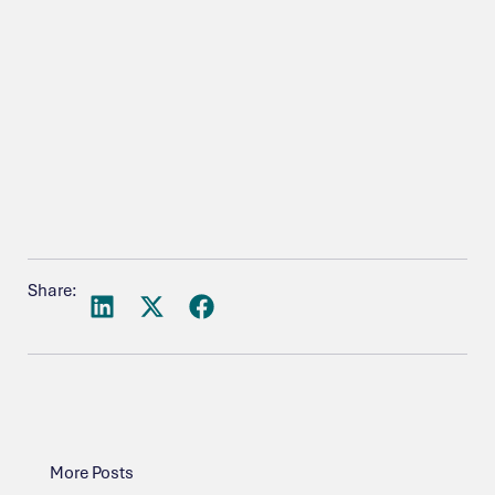
Share:
More Posts