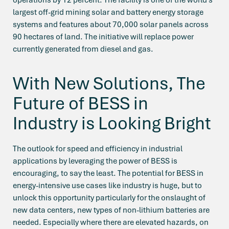
largest off-grid mining solar and battery energy storage
systems and features about 70,000 solar panels across
90 hectares of land. The initiative will replace power
currently generated from diesel and gas.
With New Solutions, The
Future of BESS in
Industry is Looking Bright
The outlook for speed and efficiency in industrial
applications by leveraging the power of BESS is
encouraging, to say the least. The potential for BESS in
energy-intensive use cases like industry is huge, but to
unlock this opportunity particularly for the onslaught of
new data centers, new types of non-lithium batteries are
needed. Especially where there are elevated hazards, on