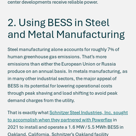
center developments receive reliable power.
2. Using BESS in Steel
and Metal Manufacturing
Steel manufacturing alone accounts for roughly 7% of
human greenhouse gas emissions. That’s more
emissions than either the European Union or Russia
produce on an annual basis. In metals manufacturing, as
in many other industrial sectors, the major appeal of
BESS is its potential for lowering operational costs
through peak shaving and load shifting to avoid peak
demand charges from the utility.
That is exactly what
Schnitzer Steel Industries, Inc. sought
to accomplish when they partnered with Powerflex
in
2021 to install and operate a 1.6 MW / 5.5 MWh BESS in
Oakland, California. Schnitzer’s Oakland facility