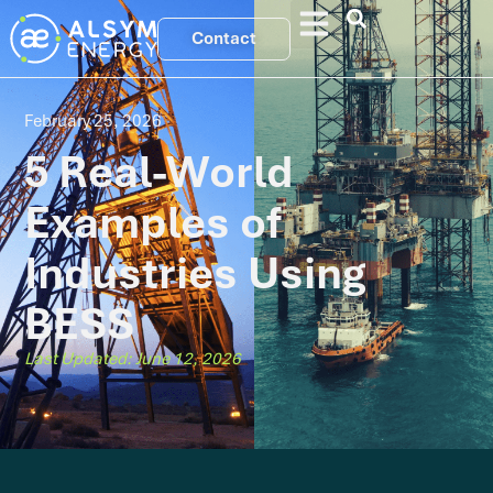
Contact
February 25, 2026
5 Real-World
Examples of
Industries Using
BESS
Last Updated: June 12, 2026